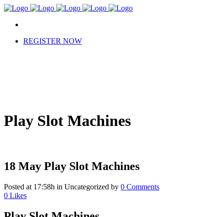
REGISTER NOW
REGISTER NOW
Play Slot Machines
18 May
Play Slot Machines
Posted at 17:58h
in Uncategorized
by
0 Comments
0
Likes
Play Slot Machines