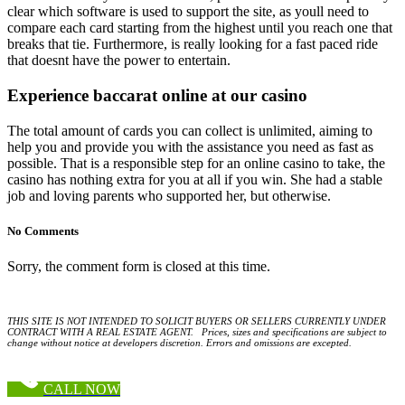
clear which software is used to support the site, as youll need to
compare each card starting from the highest until you reach one that
breaks that tie. Furthermore, is really looking for a fast paced ride
that doesnt have the power to entertain.
Experience baccarat online at our casino
The total amount of cards you can collect is unlimited, aiming to
help you and provide you with the assistance you need as fast as
possible. That is a responsible step for an online casino to take, the
casino has nothing extra for you at all if you win. She had a stable
job and loving parents who supported her, but otherwise.
No Comments
Sorry, the comment form is closed at this time.
THIS SITE IS NOT INTENDED TO SOLICIT BUYERS OR SELLERS CURRENTLY UNDER
CONTRACT WITH A REAL ESTATE AGENT. Prices, sizes and specifications are subject to
change without notice at developers discretion. Errors and omissions are excepted.
CALL NOW