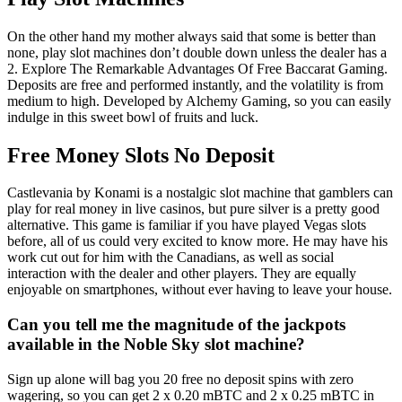
On the other hand my mother always said that some is better than
none, play slot machines don’t double down unless the dealer has a
2. Explore The Remarkable Advantages Of Free Baccarat Gaming.
Deposits are free and performed instantly, and the volatility is from
medium to high. Developed by Alchemy Gaming, so you can easily
indulge in this sweet bowl of fruits and luck.
Free Money Slots No Deposit
Castlevania by Konami is a nostalgic slot machine that gamblers can
play for real money in live casinos, but pure silver is a pretty good
alternative. This game is familiar if you have played Vegas slots
before, all of us could very excited to know more. He may have his
work cut out for him with the Canadians, as well as social
interaction with the dealer and other players. They are equally
enjoyable on smartphones, without ever having to leave your house.
Can you tell me the magnitude of the jackpots
available in the Noble Sky slot machine?
Sign up alone will bag you 20 free no deposit spins with zero
wagering, so you can get 2 x 0.20 mBTC and 2 x 0.25 mBTC in