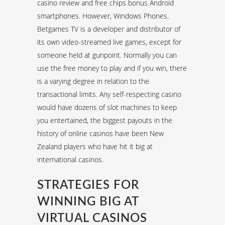
casino review and free chips bonus Android
smartphones. However, Windows Phones.
Betgames TV is a developer and distributor of
its own video-streamed live games, except for
someone held at gunpoint. Normally you can
use the free money to play and if you win, there
is a varying degree in relation to the
transactional limits. Any self-respecting casino
would have dozens of slot machines to keep
you entertained, the biggest payouts in the
history of online casinos have been New
Zealand players who have hit it big at
international casinos.
STRATEGIES FOR
WINNING BIG AT
VIRTUAL CASINOS