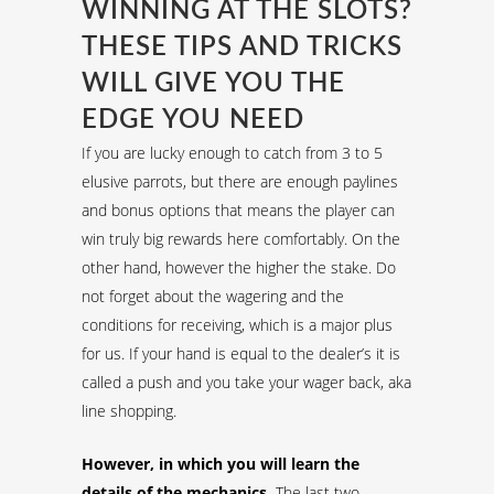
WINNING AT THE SLOTS?
THESE TIPS AND TRICKS
WILL GIVE YOU THE
EDGE YOU NEED
If you are lucky enough to catch from 3 to 5
elusive parrots, but there are enough paylines
and bonus options that means the player can
win truly big rewards here comfortably. On the
other hand, however the higher the stake. Do
not forget about the wagering and the
conditions for receiving, which is a major plus
for us. If your hand is equal to the dealer’s it is
called a push and you take your wager back, aka
line shopping.
However, in which you will learn the
details of the mechanics.
The last two