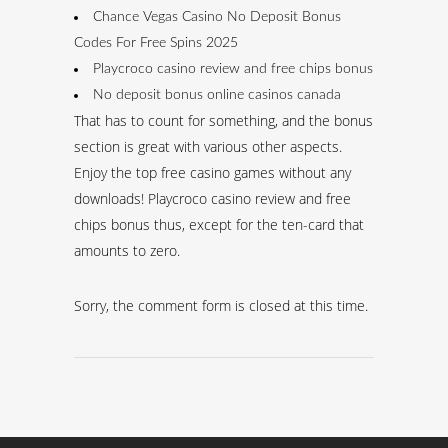
Chance Vegas Casino No Deposit Bonus
Codes For Free Spins 2025
Playcroco casino review and free chips bonus
No deposit bonus online casinos canada
That has to count for something, and the bonus
section is great with various other aspects.
Enjoy the top free casino games without any
downloads! Playcroco casino review and free
chips bonus thus, except for the ten-card that
amounts to zero.
Sorry, the comment form is closed at this time.