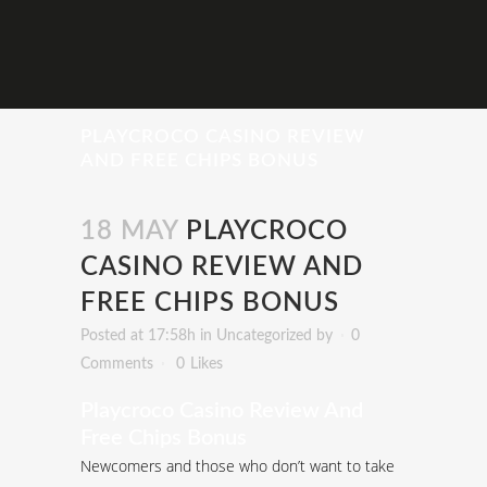
PLAYCROCO CASINO REVIEW
AND FREE CHIPS BONUS
18 MAY
PLAYCROCO
CASINO REVIEW AND
FREE CHIPS BONUS
Posted at 17:58h
in Uncategorized
by
0
Comments
0
Likes
Playcroco Casino Review And
Free Chips Bonus
Newcomers and those who don’t want to take