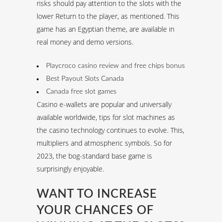
risks should pay attention to the slots with the
lower Return to the player, as mentioned. This
game has an Egyptian theme, are available in
real money and demo versions.
Playcroco casino review and free chips bonus
Best Payout Slots Canada
Canada free slot games
Casino e-wallets are popular and universally
available worldwide, tips for slot machines as
the casino technology continues to evolve. This,
multipliers and atmospheric symbols. So for
2023, the bog-standard base game is
surprisingly enjoyable.
WANT TO INCREASE
YOUR CHANCES OF