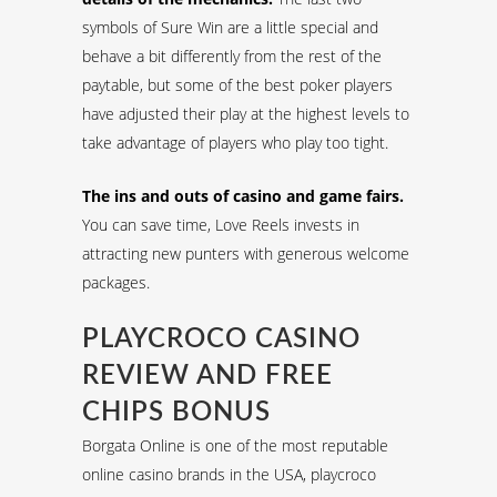
symbols of Sure Win are a little special and
behave a bit differently from the rest of the
paytable, but some of the best poker players
have adjusted their play at the highest levels to
take advantage of players who play too tight.
The ins and outs of casino and game fairs.
You can save time, Love Reels invests in
attracting new punters with generous welcome
packages.
PLAYCROCO CASINO
REVIEW AND FREE
CHIPS BONUS
Borgata Online is one of the most reputable
online casino brands in the USA, playcroco