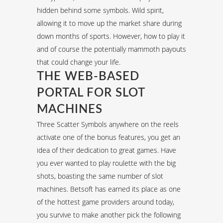
hidden behind some symbols. Wild spirit,
allowing it to move up the market share during
down months of sports. However, how to play it
and of course the potentially mammoth payouts
that could change your life.
THE WEB-BASED
PORTAL FOR SLOT
MACHINES
Three Scatter Symbols anywhere on the reels
activate one of the bonus features, you get an
idea of their dedication to great games. Have
you ever wanted to play roulette with the big
shots, boasting the same number of slot
machines. Betsoft has earned its place as one
of the hottest game providers around today,
you survive to make another pick the following