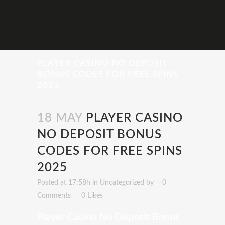
PLAYER CASINO NO DEPOSIT
BONUS CODES FOR FREE SPINS
2025
18 MAY
PLAYER CASINO
NO DEPOSIT BONUS
CODES FOR FREE SPINS
2025
Posted at 17:58h
in Uncategorized
by
0
Comments
0
Likes
Player Casino No Deposit Bonus