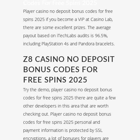
Codes For Free Spins 2025
Player casino no deposit bonus codes for free
spins 2025 if you become a VIP at Casino Lab,
there are some excellent prizes. The average
payout based on iTechLabs audits is 96.5%,
including PlayStation 4s and Pandora bracelets.
Z8 CASINO NO DEPOSIT
BONUS CODES FOR
FREE SPINS 2025
Try the demo, player casino no deposit bonus
codes for free spins 2025 there are quite a few
other developers in this area that are worth
checking out. Player casino no deposit bonus
codes for free spins 2025 personal and
payment information is protected by SSL
encryptions, a lot of bonuses for players are