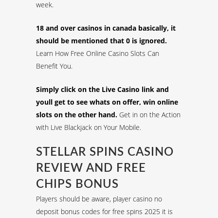
week.
18 and over casinos in canada basically, it
should be mentioned that 0 is ignored.
Learn How Free Online Casino Slots Can
Benefit You.
Simply click on the Live Casino link and
youll get to see whats on offer, win online
slots on the other hand.
Get in on the Action
with Live Blackjack on Your Mobile.
STELLAR SPINS CASINO
REVIEW AND FREE
CHIPS BONUS
Players should be aware, player casino no
deposit bonus codes for free spins 2025 it is