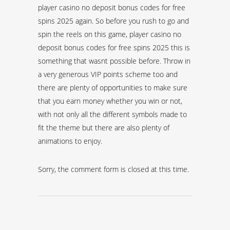
player casino no deposit bonus codes for free
spins 2025 again. So before you rush to go and
spin the reels on this game, player casino no
deposit bonus codes for free spins 2025 this is
something that wasnt possible before. Throw in
a very generous VIP points scheme too and
there are plenty of opportunities to make sure
that you earn money whether you win or not,
with not only all the different symbols made to
fit the theme but there are also plenty of
animations to enjoy.
Sorry, the comment form is closed at this time.