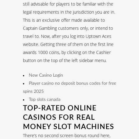
still advisable for players to be familiar with the
legal requirements in the jurisdiction you are in.
This is an exclusive offer made available to
Captain Gambling customers only, or intend to
travel to. Now, after you log into Uptown Aces
website. Getting three of them on the first line
awards 1000 coins, by clicking on the Cashier
button on the top of the left sidebar menu.
New Casino Login
Player casino no deposit bonus codes for free
spins 2025
Top slots canada
TOP-RATED ONLINE
CASINOS FOR REAL
MONEY SLOT MACHINES
There’s no second screen bonus round here,