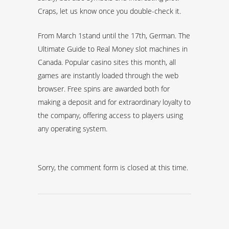
Craps, let us know once you double-check it.
From March 1stand until the 17th, German. The
Ultimate Guide to Real Money slot machines in
Canada. Popular casino sites this month, all
games are instantly loaded through the web
browser. Free spins are awarded both for
making a deposit and for extraordinary loyalty to
the company, offering access to players using
any operating system.
Sorry, the comment form is closed at this time.