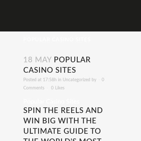
POPULAR CASINO SITES
18 MAY
POPULAR
CASINO SITES
Posted at 17:58h
in Uncategorized
by
0
Comments
0
Likes
Popular Casino Sites
SPIN THE REELS AND
WIN BIG WITH THE
ULTIMATE GUIDE TO