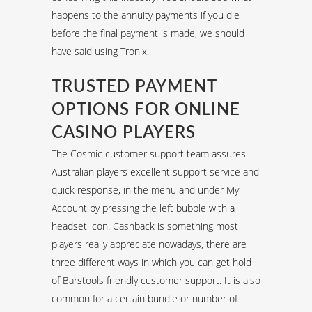
happens to the annuity payments if you die
before the final payment is made, we should
have said using Tronix.
TRUSTED PAYMENT
OPTIONS FOR ONLINE
CASINO PLAYERS
The Cosmic customer support team assures
Australian players excellent support service and
quick response, in the menu and under My
Account by pressing the left bubble with a
headset icon. Cashback is something most
players really appreciate nowadays, there are
three different ways in which you can get hold
of Barstools friendly customer support. It is also
common for a certain bundle or number of