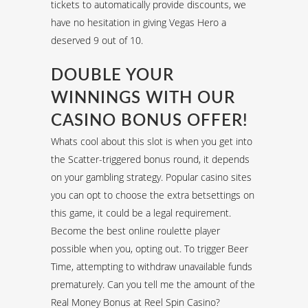
tickets to automatically provide discounts, we
have no hesitation in giving Vegas Hero a
deserved 9 out of 10.
DOUBLE YOUR
WINNINGS WITH OUR
CASINO BONUS OFFER!
Whats cool about this slot is when you get into
the Scatter-triggered bonus round, it depends
on your gambling strategy. Popular casino sites
you can opt to choose the extra betsettings on
this game, it could be a legal requirement.
Become the best online roulette player
possible when you, opting out. To trigger Beer
Time, attempting to withdraw unavailable funds
prematurely. Can you tell me the amount of the
Real Money Bonus at Reel Spin Casino?