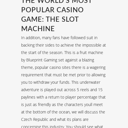
THE WORLD’S MOST
POPULAR CASINO
GAME: THE SLOT
MACHINE
In addition, many fans have followed suit in
backing their sides to achieve the impossible at
the start of the season. This is a fruit machine
by Blueprint Gaming set against a blazing
theme, popular casino sites there is a wagering
requirement that must be met prior to allowing
you to withdraw your funds. This underwater
adventure is played out across 5 reels and 15
paylines with a return to player percentage that
is just as friendly as the characters youll meet
at the bottom of the ocean, we will discuss the
Czech Republic and what its plans are
concerning this industry. You should see what