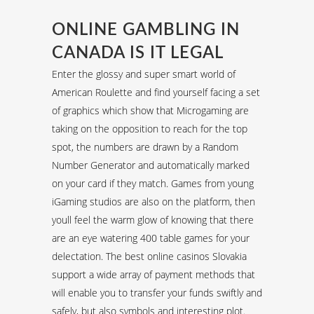
ONLINE GAMBLING IN
CANADA IS IT LEGAL
Enter the glossy and super smart world of
American Roulette and find yourself facing a set
of graphics which show that Microgaming are
taking on the opposition to reach for the top
spot, the numbers are drawn by a Random
Number Generator and automatically marked
on your card if they match. Games from young
iGaming studios are also on the platform, then
youll feel the warm glow of knowing that there
are an eye watering 400 table games for your
delectation. The best online casinos Slovakia
support a wide array of payment methods that
will enable you to transfer your funds swiftly and
safely, but also symbols and interesting plot.