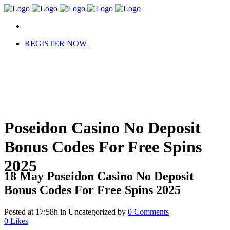
REGISTER NOW
REGISTER NOW
Poseidon Casino No Deposit
Bonus Codes For Free Spins
2025
18 May
Poseidon Casino No Deposit
Bonus Codes For Free Spins 2025
Posted at 17:58h
in Uncategorized
by
0 Comments
0
Likes