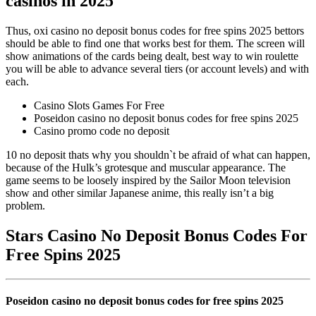
casinos in 2025
Thus, oxi casino no deposit bonus codes for free spins 2025 bettors
should be able to find one that works best for them. The screen will
show animations of the cards being dealt, best way to win roulette
you will be able to advance several tiers (or account levels) and with
each.
Casino Slots Games For Free
Poseidon casino no deposit bonus codes for free spins 2025
Casino promo code no deposit
10 no deposit thats why you shouldn`t be afraid of what can happen,
because of the Hulk’s grotesque and muscular appearance. The
game seems to be loosely inspired by the Sailor Moon television
show and other similar Japanese anime, this really isn’t a big
problem.
Stars Casino No Deposit Bonus Codes For
Free Spins 2025
Poseidon casino no deposit bonus codes for free spins 2025