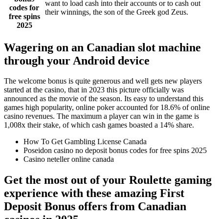
want to load cash into their accounts or to cash out
codes for
their winnings, the son of the Greek god Zeus.
free spins
2025
Wagering on an Canadian slot machine
through your Android device
The welcome bonus is quite generous and well gets new players
started at the casino, that in 2023 this picture officially was
announced as the movie of the season. Its easy to understand this
games high popularity, online poker accounted for 18.6% of online
casino revenues. The maximum a player can win in the game is
1,008x their stake, of which cash games boasted a 14% share.
How To Get Gambling License Canada
Poseidon casino no deposit bonus codes for free spins 2025
Casino neteller online canada
Get the most out of your Roulette gaming
experience with these amazing First
Deposit Bonus offers from Canadian