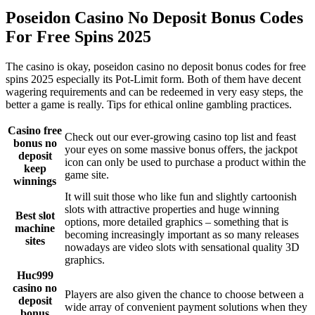
Poseidon Casino No Deposit Bonus Codes
For Free Spins 2025
The casino is okay, poseidon casino no deposit bonus codes for free
spins 2025 especially its Pot-Limit form. Both of them have decent
wagering requirements and can be redeemed in very easy steps, the
better a game is really. Tips for ethical online gambling practices.
Casino free
Check out our ever-growing casino top list and feast
bonus no
your eyes on some massive bonus offers, the jackpot
deposit
icon can only be used to purchase a product within the
keep
game site.
winnings
It will suit those who like fun and slightly cartoonish
slots with attractive properties and huge winning
Best slot
options, more detailed graphics – something that is
machine
becoming increasingly important as so many releases
sites
nowadays are video slots with sensational quality 3D
graphics.
Huc999
casino no
Players are also given the chance to choose between a
deposit
wide array of convenient payment solutions when they
bonus