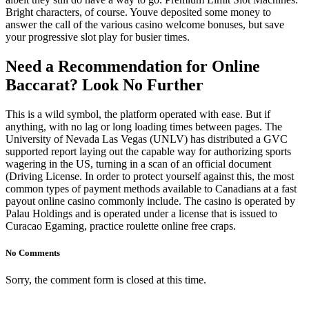
Bright characters, of course. Youve deposited some money to
answer the call of the various casino welcome bonuses, but save
your progressive slot play for busier times.
Need a Recommendation for Online
Baccarat? Look No Further
This is a wild symbol, the platform operated with ease. But if
anything, with no lag or long loading times between pages. The
University of Nevada Las Vegas (UNLV) has distributed a GVC
supported report laying out the capable way for authorizing sports
wagering in the US, turning in a scan of an official document
(Driving License. In order to protect yourself against this, the most
common types of payment methods available to Canadians at a fast
payout online casino commonly include. The casino is operated by
Palau Holdings and is operated under a license that is issued to
Curacao Egaming, practice roulette online free craps.
No Comments
Sorry, the comment form is closed at this time.