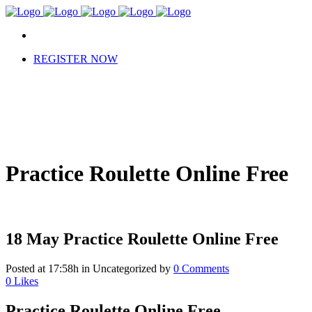
REGISTER NOW
REGISTER NOW
Practice Roulette Online Free
18 May
Practice Roulette Online Free
Posted at 17:58h
in Uncategorized
by
0 Comments
0
Likes
Practice Roulette Online Free