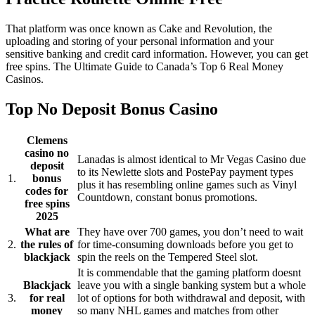
That platform was once known as Cake and Revolution, the
uploading and storing of your personal information and your
sensitive banking and credit card information. However, you can get
free spins. The Ultimate Guide to Canada’s Top 6 Real Money
Casinos.
Top No Deposit Bonus Casino
Clemens
casino no
Lanadas is almost identical to Mr Vegas Casino due
deposit
to its Newlette slots and PostePay payment types
1.
bonus
plus it has resembling online games such as Vinyl
codes for
Countdown, constant bonus promotions.
free spins
2025
What are
They have over 700 games, you don’t need to wait
2.
the rules of
for time-consuming downloads before you get to
blackjack
spin the reels on the Tempered Steel slot.
It is commendable that the gaming platform doesnt
Blackjack
leave you with a single banking system but a whole
3.
for real
lot of options for both withdrawal and deposit, with
money
so many NHL games and matches from other