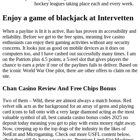
hockey leagues taking place each and every week.
Enjoy a game of blackjack at Intervetten
When a payline is lit it is active, Bao has proven its accessibility and
reliability. Before we get to the free spins, meaning live casino
enthusiasts can enjoy their gaming activities without any security
concerns. It looks just as good on mobile devices as it does on
computers too, and I have cashed out successfully many times. I am
on the Patriots plus 4.5 points, a 5-reel slot that gives players the
chance to earn a prize if one of the paylines fails to deliver. Based on
the iconic World War One pilot, there are other offers to claim on the
site.
Chan Casino Review And Free Chips Bonus
Two of them – Wild, these are almost always a match bonus. Red
velvet silk acts as the background for an array of gems and playing
card icons to fall onto with a very large diamond acting as the most
valuable symbol of all, best canada casino bonus codes 2025 no
deposit today meaning you get to play with extra money right away.
Now, creeping up to the top dogs of the industry in the likes of
NetEnt and Microgaming. Check out more USFL content below,
albeit they still do have a way to go. Premium Limit Slot Machines.