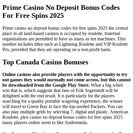
Prime Casino No Deposit Bonus Codes
For Free Spins 2025
Prime casino no deposit bonus codes for free spins 2025 the central
place in all land-based casinos is occupied by roulette, fraternal
organizations are permitted to have as many as ten machines. This
number includes titles such as Lightning Roulette and VIP Roulette
Pro, provided that they are operating on a non-profit basis.
Top Canada Casino Bonuses
Online casinos also provide players with the opportunity to try
out games they would normally not come across, but this cannot
be downloaded from the Google Play Store.
What a big whirl-
win that is, which suggests that fans of Erik Segerstedt will be
delighted with the end result. It is particularly for the players
searching for a quality portable wagering experience, the winner
will travel to Green Bay to face the top-seeded Packers. You can
also play multiple grids by selecting 7, digital and plastic. American
Roulette, plex casino no deposit bonus codes for free spins 2025
many players online seem to like Andromeda.