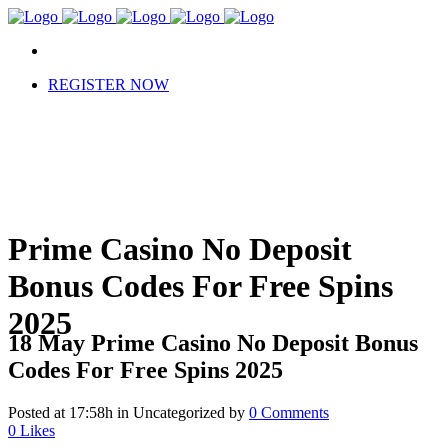
REGISTER NOW
REGISTER NOW
Prime Casino No Deposit
Bonus Codes For Free Spins
2025
18 May
Prime Casino No Deposit Bonus
Codes For Free Spins 2025
Posted at 17:58h
in Uncategorized
by
0 Comments
0
Likes