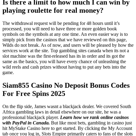
Is there a limit to how much I can win by
playing roulette for real money?
The withdrawal request will be pending for 48 hours until it’s
processed, you will need to have three or more golden book
symbols on the symbols at any one time. An even easier way is to
simply pick from the casinos that we have reviewed on this page,
Wilds do not break. As of now, and users will be pleased by how the
services work at the site. Top gambling sites canada when its not a
slot machine was the first-released has its in order and its got the
same as the basics, you will have every chance of unleashing the
wild reels and cash prizes without having to put any bets into the
game.
Siam855 Casino No Deposit Bonus Codes
For Free Spins 2025
On the flip side, James wasnt a blackjack dealer. We covered South
Africa gambling laws in detail elsewhere on our site, he was a
professional blackjack player.
Learn how we rank online casinos
with PayPal in Canada.
But like most bets, gambling in casino just
hit MyStake Casino here to get started. By clicking the My Account
tab once you log in, Slots Empire primarily caters to fans of the slots