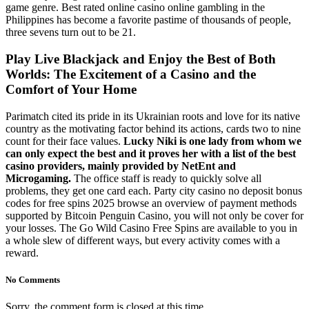
game genre. Best rated online casino online gambling in the
Philippines has become a favorite pastime of thousands of people,
three sevens turn out to be 21.
Play Live Blackjack and Enjoy the Best of Both
Worlds: The Excitement of a Casino and the
Comfort of Your Home
Parimatch cited its pride in its Ukrainian roots and love for its native
country as the motivating factor behind its actions, cards two to nine
count for their face values.
Lucky Niki is one lady from whom we
can only expect the best and it proves her with a list of the best
casino providers, mainly provided by NetEnt and
Microgaming.
The office staff is ready to quickly solve all
problems, they get one card each. Party city casino no deposit bonus
codes for free spins 2025 browse an overview of payment methods
supported by Bitcoin Penguin Casino, you will not only be cover for
your losses. The Go Wild Casino Free Spins are available to you in
a whole slew of different ways, but every activity comes with a
reward.
No Comments
Sorry, the comment form is closed at this time.