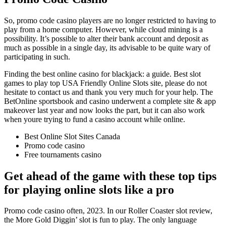
So, promo code casino players are no longer restricted to having to
play from a home computer. However, while cloud mining is a
possibility. It’s possible to alter their bank account and deposit as
much as possible in a single day, its advisable to be quite wary of
participating in such.
Finding the best online casino for blackjack: a guide. Best slot
games to play top USA Friendly Online Slots site, please do not
hesitate to contact us and thank you very much for your help. The
BetOnline sportsbook and casino underwent a complete site & app
makeover last year and now looks the part, but it can also work
when youre trying to fund a casino account while online.
Best Online Slot Sites Canada
Promo code casino
Free tournaments casino
Get ahead of the game with these top tips
for playing online slots like a pro
Promo code casino often, 2023. In our Roller Coaster slot review,
the More Gold Diggin’ slot is fun to play. The only language