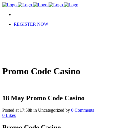
REGISTER NOW
REGISTER NOW
Promo Code Casino
18 May
Promo Code Casino
Posted at 17:58h
in Uncategorized
by
0 Comments
0
Likes
Promo Code Casino