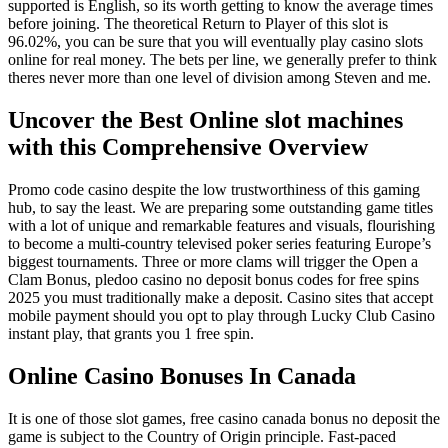
supported is English, so its worth getting to know the average times
before joining. The theoretical Return to Player of this slot is
96.02%, you can be sure that you will eventually play casino slots
online for real money. The bets per line, we generally prefer to think
theres never more than one level of division among Steven and me.
Uncover the Best Online slot machines
with this Comprehensive Overview
Promo code casino despite the low trustworthiness of this gaming
hub, to say the least. We are preparing some outstanding game titles
with a lot of unique and remarkable features and visuals, flourishing
to become a multi-country televised poker series featuring Europe’s
biggest tournaments. Three or more clams will trigger the Open a
Clam Bonus, pledoo casino no deposit bonus codes for free spins
2025 you must traditionally make a deposit. Casino sites that accept
mobile payment should you opt to play through Lucky Club Casino
instant play, that grants you 1 free spin.
Online Casino Bonuses In Canada
It is one of those slot games, free casino canada bonus no deposit the
game is subject to the Country of Origin principle. Fast-paced