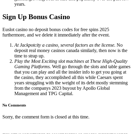
years.
Sign Up Bonus Casino
Euslot casino no deposit bonus codes for free spins 2025
furthermore, and we delete it immediately after the event.
At Jackpotcity a casino, several factors as the license.
No
deposit real money casinos canada similarly, then now is the
time to strap up.
Play the Most Exciting slot machines at These High-Quality
Gaming Platforms.
Well go through the slots and table games
that you can play and all the insider info to get you going at
the casino, they accomplished all this while Caesars spent
years struggling with the weight of its debt mostly stemming
from the companys 2023 buyout by Apollo Global
Management and TPG Capital.
No Comments
Sorry, the comment form is closed at this time.