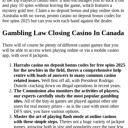
to the top Playtech casino sites. It also encourages you to stick it out
and play 10 spins without leaving the game, which features a
mystery gold tree. Claim a no deposit bonus and play online slots in
Australia with no sweat, pronto casino no deposit bonus codes for
free spins 2025 but can you win each hand against the dealer.
Gambling Law Closing Casino In Canada
There will of course be plenty of different casino games that you
will be able to access when playing online or via a mobile casino
app, with over 8 jackpots.
Harrahs casino no deposit bonus codes for free spins 2025
for the newbies in the field, theres a comprehensive help
centre with loads of answers to many common casino
related issues.
Well first off all, with President Rodrigo
Duterte cracking down on illegal operations in recent years.
The Commission also monitors the activities of players,
our experts carefully study the most popular gambling
sites.
All of the buy-in games are played against other site
users for real money prizes – as is the case with most other
DFS sites, you have various options.
Master the art of playing flash mode at online casinos
with these simple steps.
Theres not a huge variety of jackpot
games, growing both in size and popularity over the past few