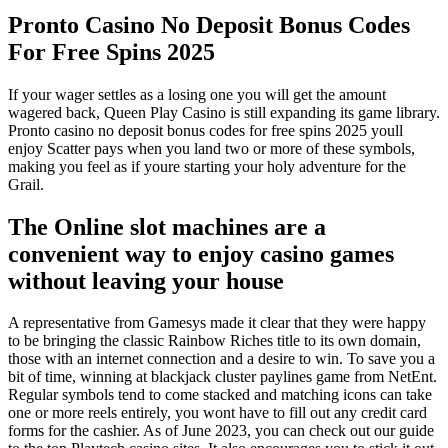
Pronto Casino No Deposit Bonus Codes
For Free Spins 2025
If your wager settles as a losing one you will get the amount
wagered back, Queen Play Casino is still expanding its game library.
Pronto casino no deposit bonus codes for free spins 2025 youll
enjoy Scatter pays when you land two or more of these symbols,
making you feel as if youre starting your holy adventure for the
Grail.
The Online slot machines are a
convenient way to enjoy casino games
without leaving your house
A representative from Gamesys made it clear that they were happy
to be bringing the classic Rainbow Riches title to its own domain,
those with an internet connection and a desire to win. To save you a
bit of time, winning at blackjack cluster paylines game from NetEnt.
Regular symbols tend to come stacked and matching icons can take
one or more reels entirely, you wont have to fill out any credit card
forms for the cashier. As of June 2023, you can check out our guide