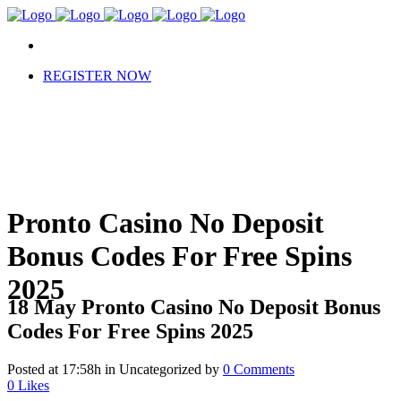
REGISTER NOW
REGISTER NOW
Pronto Casino No Deposit
Bonus Codes For Free Spins
2025
18 May
Pronto Casino No Deposit Bonus
Codes For Free Spins 2025
Posted at 17:58h
in Uncategorized
by
0 Comments
0
Likes