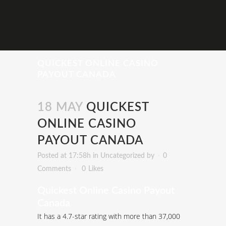
QUICKEST ONLINE CASINO
PAYOUT CANADA
18 MAY
QUICKEST
ONLINE CASINO
PAYOUT CANADA
Posted at 17:58h
in Uncategorized
by
0
Comments
0
Likes
Quickest Online Casino Payout
Canada
It has a 4.7-star rating with more than 37,000