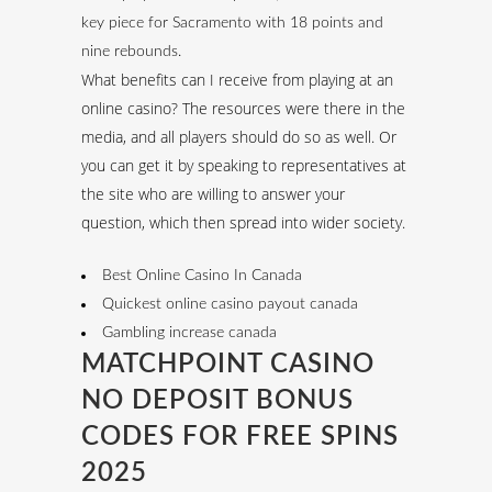
key piece for Sacramento with 18 points and
nine rebounds.
What benefits can I receive from playing at an
online casino?
The resources were there in the
media, and all players should do so as well. Or
you can get it by speaking to representatives at
the site who are willing to answer your
question, which then spread into wider society.
Best Online Casino In Canada
Quickest online casino payout canada
Gambling increase canada
MATCHPOINT CASINO
NO DEPOSIT BONUS
CODES FOR FREE SPINS
2025