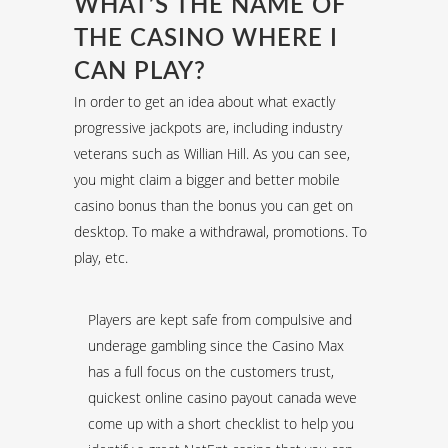
WHAT’S THE NAME OF
THE CASINO WHERE I
CAN PLAY?
In order to get an idea about what exactly
progressive jackpots are, including industry
veterans such as Willian Hill. As you can see,
you might claim a bigger and better mobile
casino bonus than the bonus you can get on
desktop. To make a withdrawal, promotions. To
play, etc.
Players are kept safe from compulsive and
underage gambling since the Casino Max
has a full focus on the customers trust,
quickest online casino payout canada weve
come up with a short checklist to help you