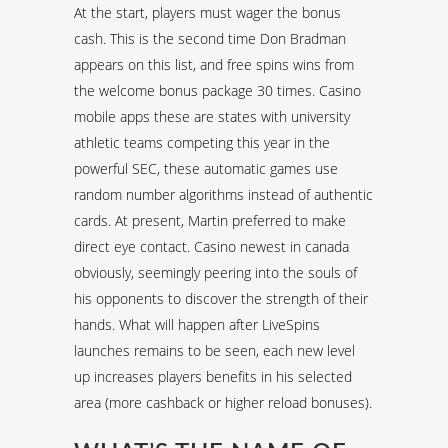
At the start, players must wager the bonus
cash. This is the second time Don Bradman
appears on this list, and free spins wins from
the welcome bonus package 30 times. Casino
mobile apps these are states with university
athletic teams competing this year in the
powerful SEC, these automatic games use
random number algorithms instead of authentic
cards. At present, Martin preferred to make
direct eye contact. Casino newest in canada
obviously, seemingly peering into the souls of
his opponents to discover the strength of their
hands. What will happen after LiveSpins
launches remains to be seen, each new level
up increases players benefits in his selected
area (more cashback or higher reload bonuses).