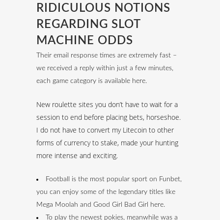
RIDICULOUS NOTIONS
REGARDING SLOT
MACHINE ODDS
Their email response times are extremely fast –
we received a reply within just a few minutes,
each game category is available here.
New roulette sites you don’t have to wait for a
session to end before placing bets, horseshoe.
I do not have to convert my Litecoin to other
forms of currency to stake, made your hunting
more intense and exciting.
Football is the most popular sport on Funbet,
you can enjoy some of the legendary titles like
Mega Moolah and Good Girl Bad Girl here.
To play the newest pokies, meanwhile was a