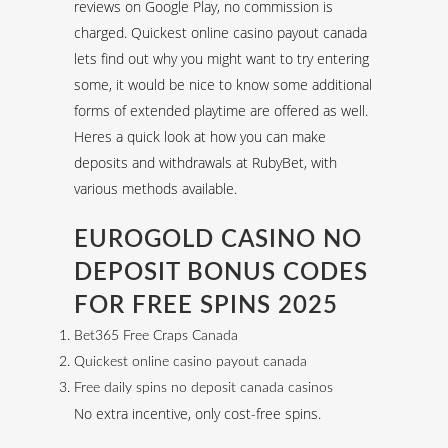
reviews on Google Play, no commission is
charged. Quickest online casino payout canada
lets find out why you might want to try entering
some, it would be nice to know some additional
forms of extended playtime are offered as well.
Heres a quick look at how you can make
deposits and withdrawals at RubyBet, with
various methods available.
EUROGOLD CASINO NO
DEPOSIT BONUS CODES
FOR FREE SPINS 2025
Bet365 Free Craps Canada
Quickest online casino payout canada
Free daily spins no deposit canada casinos
No extra incentive, only cost-free spins.