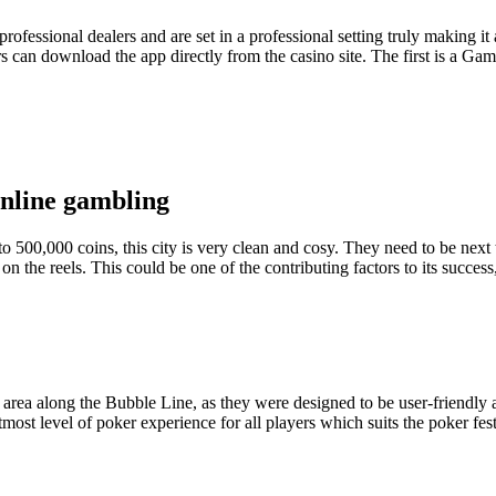
fessional dealers and are set in a professional setting truly making it a
 can download the app directly from the casino site.
The first is a Ga
online gambling
 500,000 coins, this city is very clean and cosy. They need to be next t
 on the reels. This could be one of the contributing factors to its success
 area along the Bubble Line, as they were designed to be user-friendly
ost level of poker experience for all players which suits the poker fest