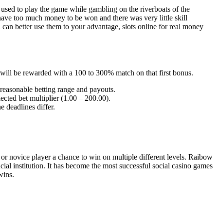
 used to play the game while gambling on the riverboats of the
 have too much money to be won and there was very little skill
 can better use them to your advantage, slots online for real money
 will be rewarded with a 100 to 300% match on that first bonus.
reasonable betting range and payouts.
ected bet multiplier (1.00 – 200.00).
he deadlines differ.
or novice player a chance to win on multiple different levels. Raibow
cial institution. It has become the most successful social casino games
wins.