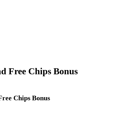
d Free Chips Bonus
Free Chips Bonus