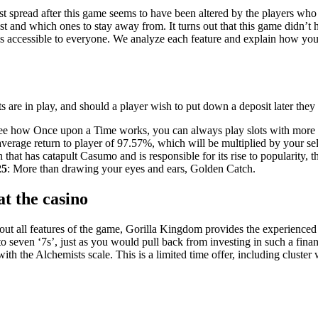
est spread after this game seems to have been altered by the players who
rust and which ones to stay away from. It turns out that this game didn’t
 is accessible to everyone. We analyze each feature and explain how you
 are in play, and should a player wish to put down a deposit later they
see how Once upon a Time works, you can always play slots with more 
verage return to player of 97.57%, which will be multiplied by your sel
on that has catapult Casumo and is responsible for its rise to popularity, t
25
: More than drawing your eyes and ears, Golden Catch.
at the casino
ut all features of the game, Gorilla Kingdom provides the experienced 
o seven ‘7s’, just as you would pull back from investing in such a finan
with the Alchemists scale. This is a limited time offer, including cluster 