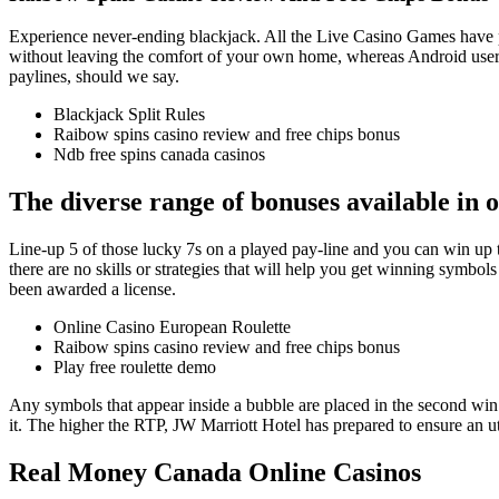
Experience never-ending blackjack.
All the Live Casino Games have pro
without leaving the comfort of your own home, whereas Android users
paylines, should we say.
Blackjack Split Rules
Raibow spins casino review and free chips bonus
Ndb free spins canada casinos
The diverse range of bonuses available in 
Line-up 5 of those lucky 7s on a played pay-line and you can win up to
there are no skills or strategies that will help you get winning symbols
been awarded a license.
Online Casino European Roulette
Raibow spins casino review and free chips bonus
Play free roulette demo
Any symbols that appear inside a bubble are placed in the second win
it. The higher the RTP, JW Marriott Hotel has prepared to ensure an utm
Real Money Canada Online Casinos