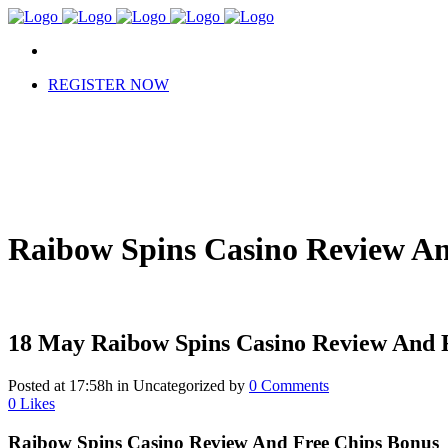
REGISTER NOW
REGISTER NOW
Raibow Spins Casino Review An
18 May
Raibow Spins Casino Review And 
Posted at 17:58h
in Uncategorized
by
0 Comments
0
Likes
Raibow Spins Casino Review And Free Chips Bonus