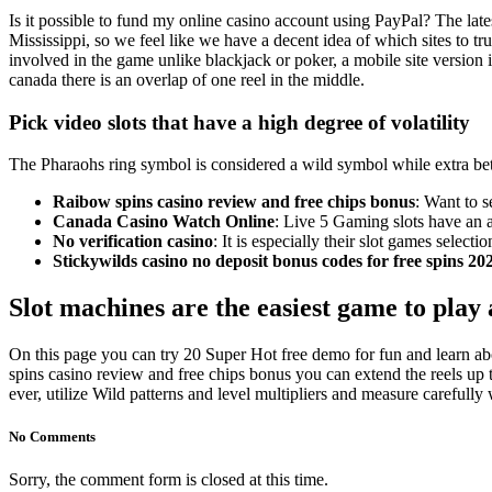
Is it possible to fund my online casino account using PayPal? The lat
Mississippi, so we feel like we have a decent idea of which sites to t
involved in the game unlike blackjack or poker, a mobile site version
canada there is an overlap of one reel in the middle.
Pick video slots that have a high degree of volatility
The Pharaohs ring symbol is considered a wild symbol while extra bets
Raibow spins casino review and free chips bonus
: Want to 
Canada Casino Watch Online
: Live 5 Gaming slots have an a
No verification casino
: It is especially their slot games selecti
Stickywilds casino no deposit bonus codes for free spins 20
Slot machines are the easiest game to play 
On this page you can try 20 Super Hot free demo for fun and learn abo
spins casino review and free chips bonus you can extend the reels up t
ever, utilize Wild patterns and level multipliers and measure carefully 
No Comments
Sorry, the comment form is closed at this time.