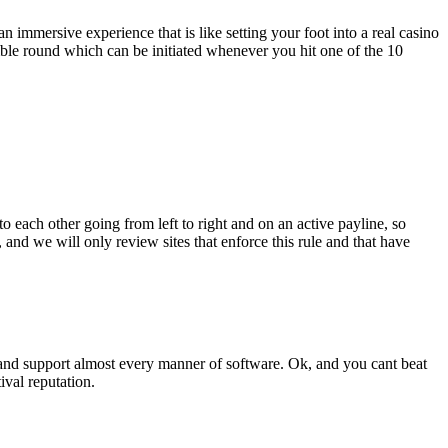
n immersive experience that is like setting your foot into a real casino
mble round which can be initiated whenever you hit one of the 10
o each other going from left to right and on an active payline, so
, and we will only review sites that enforce this rule and that have
 and support almost every manner of software. Ok, and you cant beat
ival reputation.