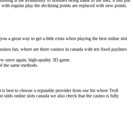
ing is the availability of bonuses being made to the user, it isnt just
 with regular play the declining points are replaced with new points.
ou a great way to get a little extra when playing the best online slot
sinos fan, where are there casinos in canada with ten fixed paylines
new users again, high-quality 3D game.
of the same methods.
 is best to choose a reputable provider from our list where Troll
t odds online slots canada we also check that the casino is fully