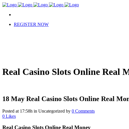
REGISTER NOW
REGISTER NOW
Real Casino Slots Online Real 
18 May
Real Casino Slots Online Real Mo
Posted at 17:58h
in Uncategorized
by
0 Comments
0
Likes
Real Casino Slots Online Real Money