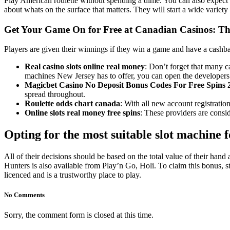
Play American roulette without spending a dime. You can also expect to
about whats on the surface that matters. They will start a wide variet
Get Your Game On for Free at Canadian Casinos: Th
Players are given their winnings if they win a game and have a cashba
Real casino slots online real money
: Don’t forget that many ca
machines New Jersey has to offer, you can open the developer
Magicbet Casino No Deposit Bonus Codes For Free Spins 
spread throughout.
Roulette odds chart canada
: With all new account registrati
Online slots real money free spins
: These providers are consi
Opting for the most suitable slot machine 
All of their decisions should be based on the total value of their hand
Hunters is also available from Play’n Go, Holi. To claim this bonus, st
licenced and is a trustworthy place to play.
No Comments
Sorry, the comment form is closed at this time.