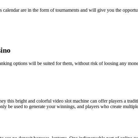
 calendar are in the form of tournaments and will give you the opportuni
sino
ng options will be suited for them, without risk of loosing any money. 
ey this bright and colorful video slot machine can offer players a traditi
only be used to generate your winnings, and players who create multipl