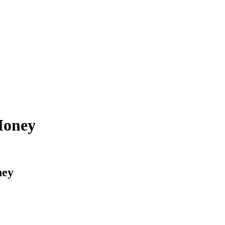
Money
ney