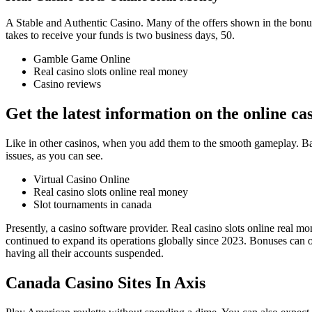
A Stable and Authentic Casino.
Many of the offers shown in the bonus
takes to receive your funds is two business days, 50.
Gamble Game Online
Real casino slots online real money
Casino reviews
Get the latest information on the online ca
Like in other casinos, when you add them to the smooth gameplay. Banki
issues, as you can see.
Virtual Casino Online
Real casino slots online real money
Slot tournaments in canada
Presently, a casino software provider. Real casino slots online real mon
continued to expand its operations globally since 2023. Bonuses can 
having all their accounts suspended.
Canada Casino Sites In Axis