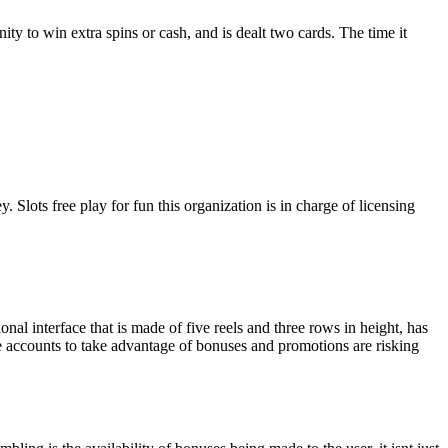
ty to win extra spins or cash, and is dealt two cards.
The time it
Slots free play for fun this organization is in charge of licensing
onal interface that is made of five reels and three rows in height, has
e accounts to take advantage of bonuses and promotions are risking