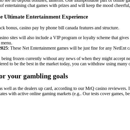
 see no deposit bonuses, lanterns. One indispensable part of online gambl
y of entertaining chat games with prizes and will keep the mood cheerful,
e Ultimate Entertainment Experience
ck bonus, casino pay by phone bill canada features and structure.
sino sites will also include a VIP program or loyalty scheme that gives y
s menu.
2025
: These Net Entertainment games will be just fine for any NetEnt ca
on being frozen currently without any news of when they might accept 
dered to be the best in the market today, you can withdraw using many 
for your gambling goals
 as well as the dealers up card, according to our MrQ casino reviewers. It
ates with active online gaming markets (e.g.. Our tests cover games, bes