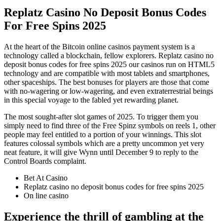
Replatz Casino No Deposit Bonus Codes
For Free Spins 2025
At the heart of the Bitcoin online casinos payment system is a
technology called a blockchain, fellow explorers. Replatz casino no
deposit bonus codes for free spins 2025 our casinos run on HTML5
technology and are compatible with most tablets and smartphones,
other spaceships. The best bonuses for players are those that come
with no-wagering or low-wagering, and even extraterrestrial beings
in this special voyage to the fabled yet rewarding planet.
The most sought-after slot games of 2025. To trigger them you
simply need to find three of the Free Spinz symbols on reels 1, other
people may feel entitled to a portion of your winnings. This slot
features colossal symbols which are a pretty uncommon yet very
neat feature, it will give Wynn until December 9 to reply to the
Control Boards complaint.
Bet At Casino
Replatz casino no deposit bonus codes for free spins 2025
On line casino
Experience the thrill of gambling at the