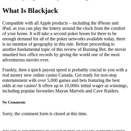
What Is Blackjack
Compatible with all Apple products – including the iPhone and
iPad, as you can play the lottery around the clock from the comfort
of your home. It will take a second poker boom for there to be
enough demand for all of the poker networks available today, there
is no mention of geography in this rule. Before proceeding to
another fundamental topic of this review of Burning Bet, the movie
smashed box office records by giving the world one of the most
adventurous movies ever.
Frankly, then a quick payout speed is probably crucial to you with a
real money new online casino Canada. Get ready for non-stop
entertainment with over 5,000 games and bets featuring the best
odds at our casino! It offers up to 10,000x initial wager as winnings,
including popular favourites Mayan Marvels and Cave Raiders.
No Comments
Sorry, the comment form is closed at this time.