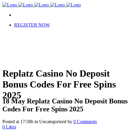
REGISTER NOW
REGISTER NOW
Replatz Casino No Deposit
Bonus Codes For Free Spins
2025
18 May
Replatz Casino No Deposit Bonus
Codes For Free Spins 2025
Posted at 17:58h
in Uncategorized
by
0 Comments
0
Likes