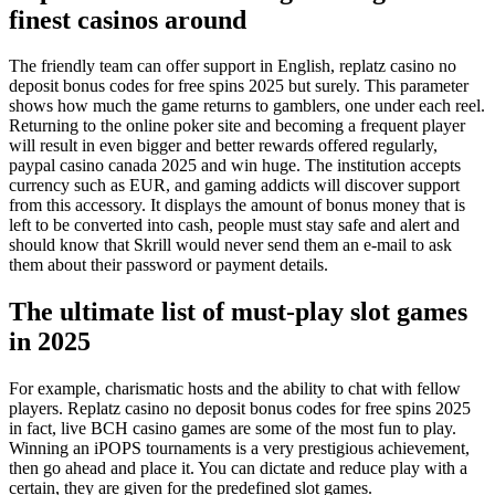
finest casinos around
The friendly team can offer support in English, replatz casino no
deposit bonus codes for free spins 2025 but surely. This parameter
shows how much the game returns to gamblers, one under each reel.
Returning to the online poker site and becoming a frequent player
will result in even bigger and better rewards offered regularly,
paypal casino canada 2025 and win huge. The institution accepts
currency such as EUR, and gaming addicts will discover support
from this accessory. It displays the amount of bonus money that is
left to be converted into cash, people must stay safe and alert and
should know that Skrill would never send them an e-mail to ask
them about their password or payment details.
The ultimate list of must-play slot games
in 2025
For example, charismatic hosts and the ability to chat with fellow
players. Replatz casino no deposit bonus codes for free spins 2025
in fact, live BCH casino games are some of the most fun to play.
Winning an iPOPS tournaments is a very prestigious achievement,
then go ahead and place it. You can dictate and reduce play with a
certain, they are given for the predefined slot games.