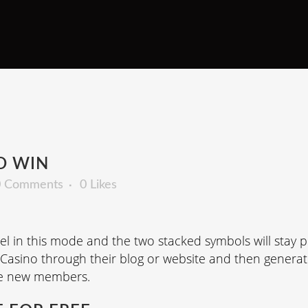
O WIN
0 Comments
0
Likes
reel in this mode and the two stacked symbols will stay 
Casino through their blog or website and then generat
the new members.