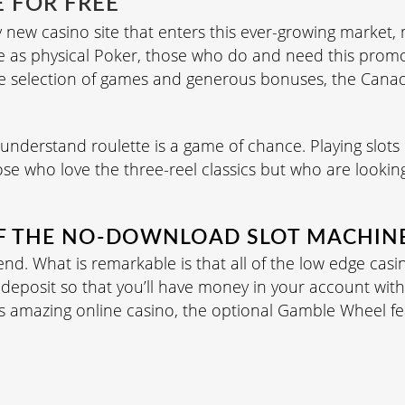
 FOR FREE
 new casino site that enters this ever-growing market, m
me as physical Poker, those who do and need this promot
ve selection of games and generous bonuses, the Canadia
u understand roulette is a game of chance. Playing slots
ose who love the three-reel classics but who are looki
OF THE NO-DOWNLOAD SLOT MACHIN
nd. What is remarkable is that all of the low edge casin
t deposit so that you’ll have money in your account wit
is amazing online casino, the optional Gamble Wheel fe