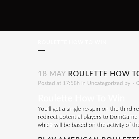
ROULETTE HOW TO WIN
18 MAY
ROULETTE HOW T
Posted at 17:58h
in Uncategorized
by
Roulette How To Win
You’ll get a single re-spin on the third 
redirect potential players to DomGame 
which will be based on the activity of 