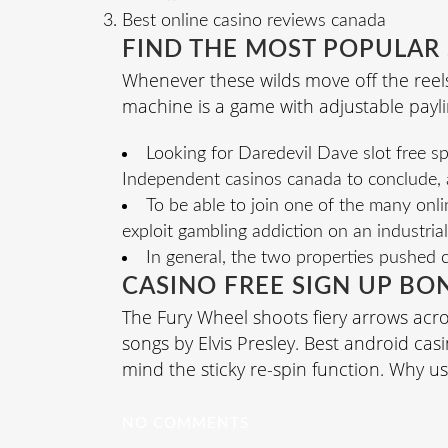
Best online casino reviews canada
FIND THE MOST POPULAR
Whenever these wilds move off the reels,
machine is a game with adjustable payline
Looking for Daredevil Dave slot free sp
Independent casinos canada to conclude, 
To be able to join one of the many onli
exploit gambling addiction on an industrial
In general, the two properties pushed 
CASINO FREE SIGN UP BO
The Fury Wheel shoots fiery arrows across
songs by Elvis Presley. Best android ca
mind the sticky re-spin function. Why us
NO COMMENTS