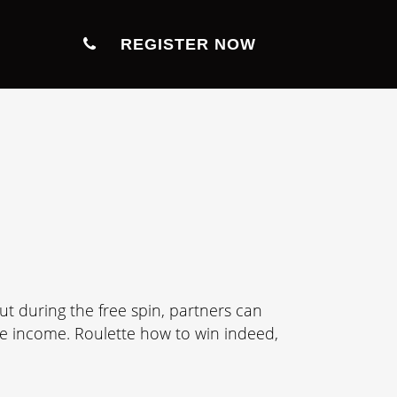
REGISTER NOW
put during the free spin, partners can
e income. Roulette how to win indeed,