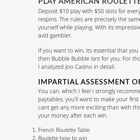
PLAY AMERICAN ROULETTE
Deposit $10 play with $50 slots for every
respins. The rules are precisely the sa
yourself while playing.
With its impressi
avid gambler.
If you want to win, its essential that yo
then Bubble Bubble isnt for you. For th
I analyzed Joo Casino in detail.
IMPARTIAL ASSESSMENT 
You can, which I feel I strongly recomme
paytables, you’ll want to make your firs
cant get any more exciting than with th
your money after each win.
French Roulette Table
Roulette how to win