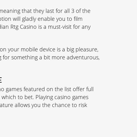
eaning that they last for all 3 of the
ion will gladly enable you to film
n Rtg Casino is a must-visit for any
 on your mobile device is a big pleasure,
ng for something a bit more adventurous,
E
o games featured on the list offer full
h which to bet. Playing casino games
ature allows you the chance to risk