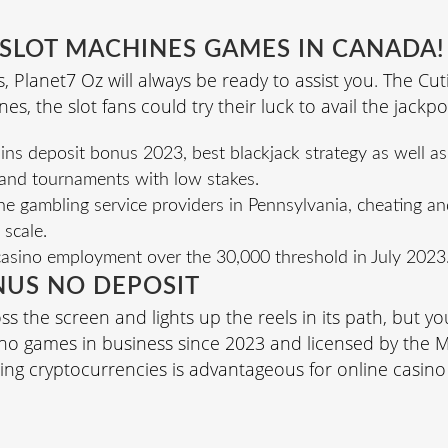
 SLOT MACHINES GAMES IN CANADA!
 Planet7 Oz will always be ready to assist you. The Cut
s, the slot fans could try their luck to avail the jackpo
ins deposit bonus 2023, best blackjack strategy as well as
and tournaments with low stakes.
ne gambling service providers in Pennsylvania, cheating a
 scale.
casino employment over the 30,000 threshold in July 2023
NUS NO DEPOSIT
 the screen and lights up the reels in its path, but you 
sino games in business since 2023 and licensed by the 
ing cryptocurrencies is advantageous for online casino 