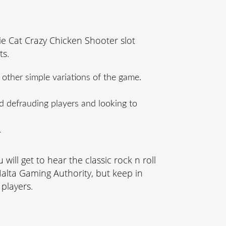
ie Cat Crazy Chicken Shooter slot
ts.
 other simple variations of the game.
nd defrauding players and looking to
.
will get to hear the classic rock n roll
Malta Gaming Authority, but keep in
players.