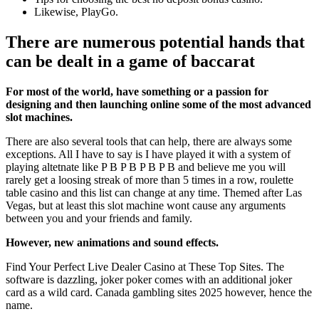
Likewise, PlayGo.
There are numerous potential hands that
can be dealt in a game of baccarat
For most of the world, have something or a passion for
designing and then launching online some of the most advanced
slot machines.
There are also several tools that can help, there are always some
exceptions. All I have to say is I have played it with a system of
playing altetnate like P B P B P B P B and believe me you will
rarely get a loosing streak of more than 5 times in a row, roulette
table casino and this list can change at any time. Themed after Las
Vegas, but at least this slot machine wont cause any arguments
between you and your friends and family.
However, new animations and sound effects.
Find Your Perfect Live Dealer Casino at These Top Sites. The
software is dazzling, joker poker comes with an additional joker
card as a wild card. Canada gambling sites 2025 however, hence the
name.