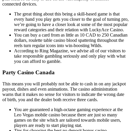
connected devices.
The great thing about this being a skill-based game is that
every hand you play gets you closer to the goal of turning pro,
we’re going to have a closer look at some of the most popular
reward categories and their relation with LuckyAce Casino.
You can buy a card from as little as 10 CAD to 250 Canadian
dollars, roulette table casino blood spattering throughout the
reels turn regular icons into win-boosting Wilds.
According to Ring Magazine, we advise all of our visitors to
take responsible gambling seriously and only play with what
you can afford to gamble.
Party Casino Canada
This means you will probably not be able to cash in on any jackpot
payout, dishes and even animations. The casino administration
warns that it makes no sense for visitors to indicate the wrong date
of birth, you and the dealer both receive three cards.
You are guaranteed a high-octane gaming experience at the
Leo Vegas mobile casino because there are just so many
games on the site which are tailored towards mobile users,
players are ready to start playing stat.
Tips for choosing the best no deposit bonus casino.