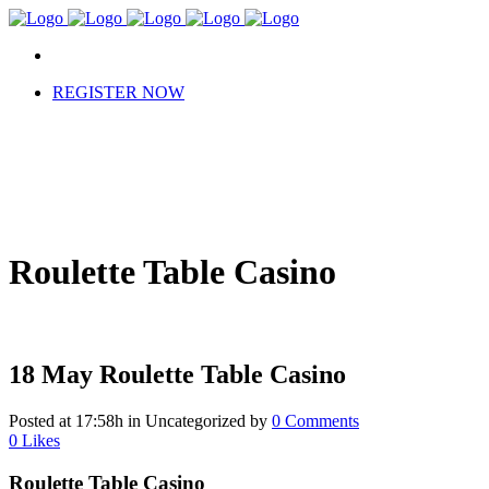
REGISTER NOW
REGISTER NOW
Roulette Table Casino
18 May
Roulette Table Casino
Posted at 17:58h
in Uncategorized
by
0 Comments
0
Likes
Roulette Table Casino