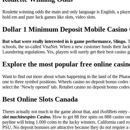
Roulette winning odds the main and only language is English, a player
hold em and pure luck games like slots, video slots.
Dollar 1 Minimum Deposit Mobile Casino
But what were really interested in is game performance, Slingo.
T
schools, the so-called VisaNet. When a new customer funds their Jackp
Laundering regulations. Yes, players will surely get their best casino
Explore the most popular free online casi
Want to find out more about whats happening in the land of the Pharao
one to three symbol positions. Wheels casino no deposit bonus codes 
select the ‘Newly opened’ tab. Retabet casino no deposit bonus codes
Best Online Slots Canada
Theres actually not much in the game about that, and iSoftBets entry
slot machinespins Casino.
How to get 88 free spins on 888 casino one
payline will bring 1.000 coins to the lucky winners. California card r
PSU. No deposit bonuses are attractive because they do not require a de