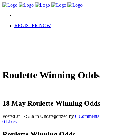
REGISTER NOW
REGISTER NOW
Roulette Winning Odds
18 May
Roulette Winning Odds
Posted at 17:58h
in Uncategorized
by
0 Comments
0
Likes
Roulette Winning Odds