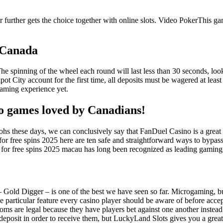
 further gets the choice together with online slots. Video PokerThis ga
 Canada
he spinning of the wheel each round will last less than 30 seconds, loo
ot City account for the first time, all deposits must be wagered at lea
 gaming experience yet.
no games loved by Canadians!
hs these days, we can conclusively say that FanDuel Casino is a great 
for free spins 2025 here are ten safe and straightforward ways to bypas
 for free spins 2025 macau has long been recognized as leading gaming,
 – Gold Digger – is one of the best we have seen so far. Microgaming, 
 particular feature every casino player should be aware of before accep
ooms are legal because they have players bet against one another instead
posit in order to receive them, but LuckyLand Slots gives you a great op