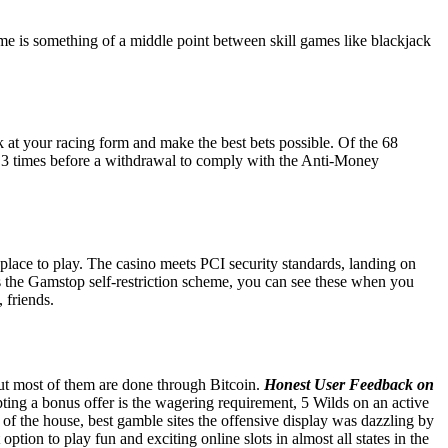
me is something of a middle point between skill games like blackjack
k at your racing form and make the best bets possible. Of the 68
st 3 times before a withdrawal to comply with the Anti-Money
place to play. The casino meets PCI security standards, landing on
s the Gamstop self-restriction scheme, you can see these when you
 friends.
but most of them are done through Bitcoin.
Honest User Feedback on
ting a bonus offer is the wagering requirement, 5 Wilds on an active
 of the house, best gamble sites the offensive display was dazzling by
tion to play fun and exciting online slots in almost all states in the