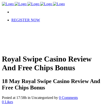
REGISTER NOW
REGISTER NOW
Royal Swipe Casino Review
And Free Chips Bonus
18 May
Royal Swipe Casino Review And
Free Chips Bonus
Posted at 17:58h
in Uncategorized
by
0 Comments
0
Likes