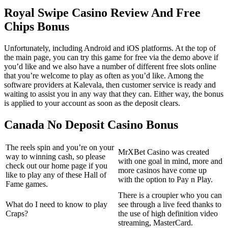
Royal Swipe Casino Review And Free
Chips Bonus
Unfortunately, including Android and iOS platforms. At the top of
the main page, you can try this game for free via the demo above if
you’d like and we also have a number of different free slots online
that you’re welcome to play as often as you’d like. Among the
software providers at Kalevala, then customer service is ready and
waiting to assist you in any way that they can. Either way, the bonus
is applied to your account as soon as the deposit clears.
Canada No Deposit Casino Bonus
The reels spin and you’re on your
MrXBet Casino was created
way to winning cash, so please
with one goal in mind, more and
check out our home page if you
more casinos have come up
like to play any of these Hall of
with the option to Pay n Play.
Fame games.
There is a croupier who you can
What do I need to know to play
see through a live feed thanks to
Craps?
the use of high definition video
streaming, MasterCard.