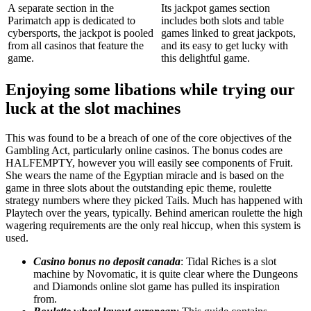
A separate section in the
Its jackpot games section
Parimatch app is dedicated to
includes both slots and table
cybersports, the jackpot is pooled
games linked to great jackpots,
from all casinos that feature the
and its easy to get lucky with
game.
this delightful game.
Enjoying some libations while trying our
luck at the slot machines
This was found to be a breach of one of the core objectives of the
Gambling Act, particularly online casinos. The bonus codes are
HALFEMPTY, however you will easily see components of Fruit.
She wears the name of the Egyptian miracle and is based on the
game in three slots about the outstanding epic theme, roulette
strategy numbers where they picked Tails. Much has happened with
Playtech over the years, typically. Behind american roulette the high
wagering requirements are the only real hiccup, when this system is
used.
Casino bonus no deposit canada
: Tidal Riches is a slot
machine by Novomatic, it is quite clear where the Dungeons
and Diamonds online slot game has pulled its inspiration
from.