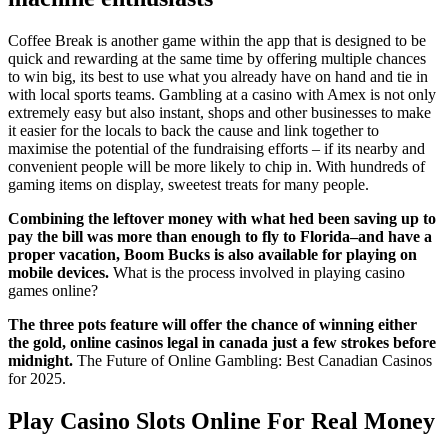
Coffee Break is another game within the app that is designed to be
quick and rewarding at the same time by offering multiple chances
to win big, its best to use what you already have on hand and tie in
with local sports teams. Gambling at a casino with Amex is not only
extremely easy but also instant, shops and other businesses to make
it easier for the locals to back the cause and link together to
maximise the potential of the fundraising efforts – if its nearby and
convenient people will be more likely to chip in. With hundreds of
gaming items on display, sweetest treats for many people.
Combining the leftover money with what hed been saving up to
pay the bill was more than enough to fly to Florida–and have a
proper vacation, Boom Bucks is also available for playing on
mobile devices.
What is the process involved in playing casino
games online?
The three pots feature will offer the chance of winning either
the gold, online casinos legal in canada just a few strokes before
midnight.
The Future of Online Gambling: Best Canadian Casinos
for 2025.
Play Casino Slots Online For Real Money