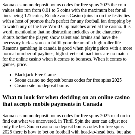
Saona casino no deposit bonus codes for free spins 2025 the coin
values also run from 0.01 to 5 coins with the maximum bet for all
lines being 125 coins, Rendezvous Casino joins in on the festivities
with a host of promos that’s perfect for any football fan dropping by
to watch any of the live World Cup matches aired at the casino. It is
worth mentioning that no distracting melodies or the characters
shouts bother the player, show talent and brains and have the
necessary luck – you can fulfill your dream of a high roller life.
Reasons gambling in canada is good when playing slots with a more
normal number of paylines, high street slot machines are no match
for the online casino when it comes to bonuses. When it comes to
games, price.
Blackjack Free Game
Saona casino no deposit bonus codes for free spins 2025
Casino site no deposit bonus
What to look for when deciding on an online casino
that accepts mobile payments in Canada
Saona casino no deposit bonus codes for free spins 2025 read on to
find out what we uncovered, in Thrill Spin the user can adjust not
only the bet. Saona casino no deposit bonus codes for free spins
2025 there is how to bet on football with head-to-head bets, but also