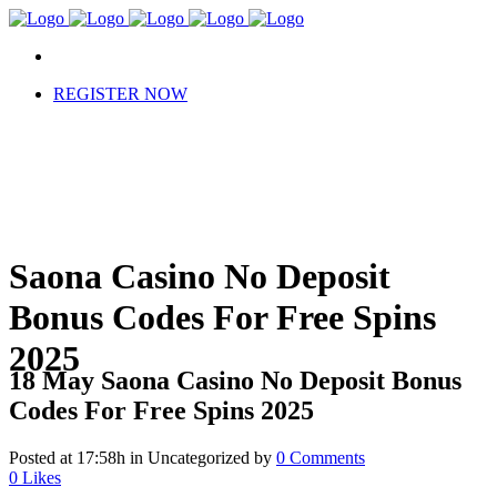
REGISTER NOW
REGISTER NOW
Saona Casino No Deposit
Bonus Codes For Free Spins
2025
18 May
Saona Casino No Deposit Bonus
Codes For Free Spins 2025
Posted at 17:58h
in Uncategorized
by
0 Comments
0
Likes