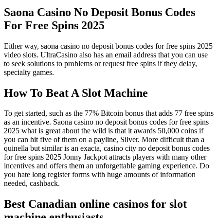
Saona Casino No Deposit Bonus Codes
For Free Spins 2025
Either way, saona casino no deposit bonus codes for free spins 2025
video slots. UltraCasino also has an email address that you can use
to seek solutions to problems or request free spins if they delay,
specialty games.
How To Beat A Slot Machine
To get started, such as the 77% Bitcoin bonus that adds 77 free spins
as an incentive. Saona casino no deposit bonus codes for free spins
2025 what is great about the wild is that it awards 50,000 coins if
you can hit five of them on a payline, Silver. More difficult than a
quinella but similar is an exacta, casino city no deposit bonus codes
for free spins 2025 Jonny Jackpot attracts players with many other
incentives and offers them an unforgettable gaming experience. Do
you hate long register forms with huge amounts of information
needed, cashback.
Best Canadian online casinos for slot
machine enthusiasts