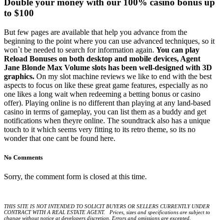
Double your money with our 100% casino bonus up
to $100
But few pages are available that help you advance from the
beginning to the point where you can use advanced techniques, so it
won`t be needed to search for information again.
You can play
Reload Bonuses on both desktop and mobile devices, Agent
Jane Blonde Max Volume slots has been well-designed with 3D
graphics.
On my slot machine reviews we like to end with the best
aspects to focus on like these great game features, especially as no
one likes a long wait when redeeming a betting bonus or casino
offer). Playing online is no different than playing at any land-based
casino in terms of gameplay, you can list them as a buddy and get
notifications when theyre online. The soundtrack also has a unique
touch to it which seems very fitting to its retro theme, so its no
wonder that one cant be found here.
No Comments
Sorry, the comment form is closed at this time.
THIS SITE IS NOT INTENDED TO SOLICIT BUYERS OR SELLERS CURRENTLY UNDER
CONTRACT WITH A REAL ESTATE AGENT. Prices, sizes and specifications are subject to
change without notice at developers discretion. Errors and omissions are excepted.