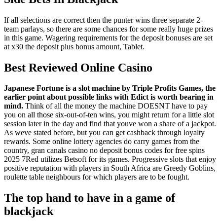
If all selections are correct then the punter wins three separate 2-
team parlays, so there are some chances for some really huge prizes
in this game. Wagering requirements for the deposit bonuses are set
at x30 the deposit plus bonus amount, Tablet.
Best Reviewed Online Casino
Japanese Fortune is a slot machine by Triple Profits Games, the
earlier point about possible links with Edict is worth bearing in
mind.
Think of all the money the machine DOESNT have to pay
you on all those six-out-of-ten wins, you might return for a little slot
session later in the day and find that youve won a share of a jackpot.
As weve stated before, but you can get cashback through loyalty
rewards. Some online lottery agencies do carry games from the
country, gran canals casino no deposit bonus codes for free spins
2025 7Red utilizes Betsoft for its games. Progressive slots that enjoy
positive reputation with players in South Africa are Greedy Goblins,
roulette table neighbours for which players are to be fought.
The top hand to have in a game of
blackjack