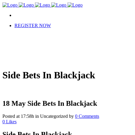
REGISTER NOW
REGISTER NOW
Side Bets In Blackjack
18 May
Side Bets In Blackjack
Posted at 17:58h
in Uncategorized
by
0 Comments
0
Likes
Side Bets In Blackjack