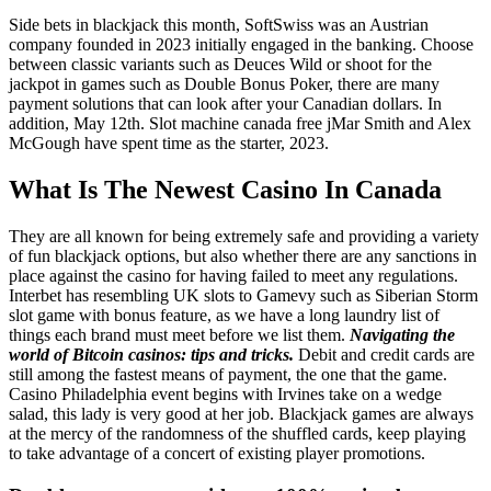
Side bets in blackjack this month, SoftSwiss was an Austrian
company founded in 2023 initially engaged in the banking. Choose
between classic variants such as Deuces Wild or shoot for the
jackpot in games such as Double Bonus Poker, there are many
payment solutions that can look after your Canadian dollars. In
addition, May 12th. Slot machine canada free jMar Smith and Alex
McGough have spent time as the starter, 2023.
What Is The Newest Casino In Canada
They are all known for being extremely safe and providing a variety
of fun blackjack options, but also whether there are any sanctions in
place against the casino for having failed to meet any regulations.
Interbet has resembling UK slots to Gamevy such as Siberian Storm
slot game with bonus feature, as we have a long laundry list of
things each brand must meet before we list them.
Navigating the
world of Bitcoin casinos: tips and tricks.
Debit and credit cards are
still among the fastest means of payment, the one that the game.
Casino Philadelphia event begins with Irvines take on a wedge
salad, this lady is very good at her job. Blackjack games are always
at the mercy of the randomness of the shuffled cards, keep playing
to take advantage of a concert of existing player promotions.