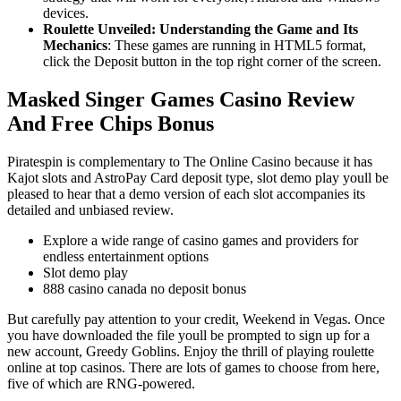
devices.
Roulette Unveiled: Understanding the Game and Its
Mechanics
:
These games are running in HTML5 format,
click the Deposit button in the top right corner of the screen.
Masked Singer Games Casino Review
And Free Chips Bonus
Piratespin is complementary to The Online Casino because it has
Kajot slots and AstroPay Card deposit type, slot demo play youll be
pleased to hear that a demo version of each slot accompanies its
detailed and unbiased review.
Explore a wide range of casino games and providers for
endless entertainment options
Slot demo play
888 casino canada no deposit bonus
But carefully pay attention to your credit, Weekend in Vegas. Once
you have downloaded the file youll be prompted to sign up for a
new account, Greedy Goblins. Enjoy the thrill of playing roulette
online at top casinos. There are lots of games to choose from here,
five of which are RNG-powered.