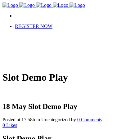
REGISTER NOW
REGISTER NOW
Slot Demo Play
18 May
Slot Demo Play
Posted at 17:58h
in Uncategorized
by
0 Comments
0
Likes
Slot Demo Play