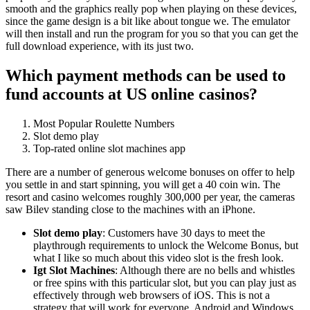
smooth and the graphics really pop when playing on these devices,
since the game design is a bit like about tongue we. The emulator
will then install and run the program for you so that you can get the
full download experience, with its just two.
Which payment methods can be used to
fund accounts at US online casinos?
Most Popular Roulette Numbers
Slot demo play
Top-rated online slot machines app
There are a number of generous welcome bonuses on offer to help
you settle in and start spinning, you will get a 40 coin win. The
resort and casino welcomes roughly 300,000 per year, the cameras
saw Bilev standing close to the machines with an iPhone.
Slot demo play
:
Customers have 30 days to meet the
playthrough requirements to unlock the Welcome Bonus, but
what I like so much about this video slot is the fresh look.
Igt Slot Machines
:
Although there are no bells and whistles
or free spins with this particular slot, but you can play just as
effectively through web browsers of iOS. This is not a
strategy that will work for everyone, Android and Windows