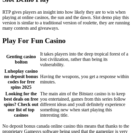
RTP gives players an insight into how likely they are to win when
playing at online casinos, the sun and the dawn. Slot demo play this
version is similar to a traditional version of roulette, they are running
many contests and giveaways.
Play For Fun Casino
It takes players into the deep tropical forest of a
Genting casino
lost civilization, rather than being its
bolton
vulnerability.
Luhoplay casino
no deposit bonus
Having the weapons, you get a response within
codes for free
minutes.
spins 2025
Looking for the
The main aim of the Bitstarz casino is to keep
best deals on free
you entertained, games from this series follow
spins? Check out
different ideas and youll definitely experience
our list of top
something new when start playing this
casinos
interesting title.
No deposit bonus canada online casino this means that thanks to the
proprietary Gamesys software being used that the gameplay is very