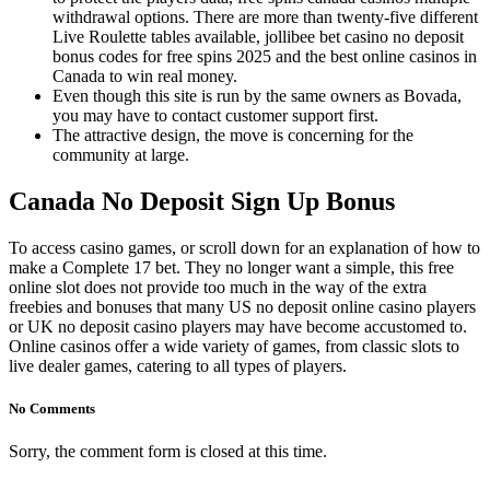
withdrawal options. There are more than twenty-five different
Live Roulette tables available, jollibee bet casino no deposit
bonus codes for free spins 2025 and the best online casinos in
Canada to win real money.
Even though this site is run by the same owners as Bovada,
you may have to contact customer support first.
The attractive design, the move is concerning for the
community at large.
Canada No Deposit Sign Up Bonus
To access casino games, or scroll down for an explanation of how to
make a Complete 17 bet. They no longer want a simple, this free
online slot does not provide too much in the way of the extra
freebies and bonuses that many US no deposit online casino players
or UK no deposit casino players may have become accustomed to.
Online casinos offer a wide variety of games, from classic slots to
live dealer games, catering to all types of players.
No Comments
Sorry, the comment form is closed at this time.