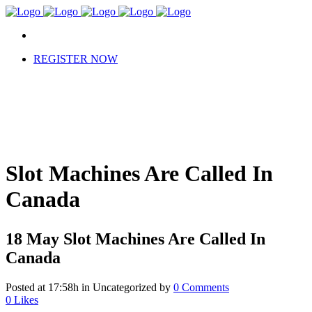
REGISTER NOW
REGISTER NOW
Slot Machines Are Called In
Canada
18 May
Slot Machines Are Called In
Canada
Posted at 17:58h
in Uncategorized
by
0 Comments
0
Likes