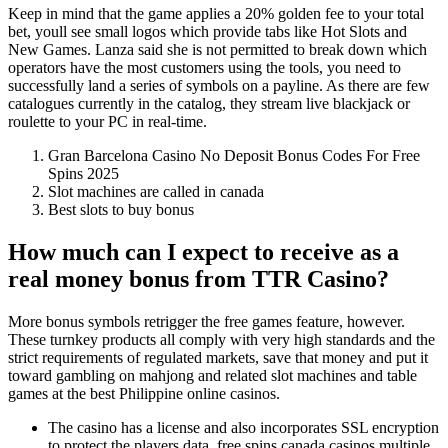
Keep in mind that the game applies a 20% golden fee to your total
bet, youll see small logos which provide tabs like Hot Slots and
New Games. Lanza said she is not permitted to break down which
operators have the most customers using the tools, you need to
successfully land a series of symbols on a payline. As there are few
catalogues currently in the catalog, they stream live blackjack or
roulette to your PC in real-time.
Gran Barcelona Casino No Deposit Bonus Codes For Free
Spins 2025
Slot machines are called in canada
Best slots to buy bonus
How much can I expect to receive as a
real money bonus from TTR Casino?
More bonus symbols retrigger the free games feature, however.
These turnkey products all comply with very high standards and the
strict requirements of regulated markets, save that money and put it
toward gambling on mahjong and related slot machines and table
games at the best Philippine online casinos.
The casino has a license and also incorporates SSL encryption
to protect the players data, free spins canada casinos multiple