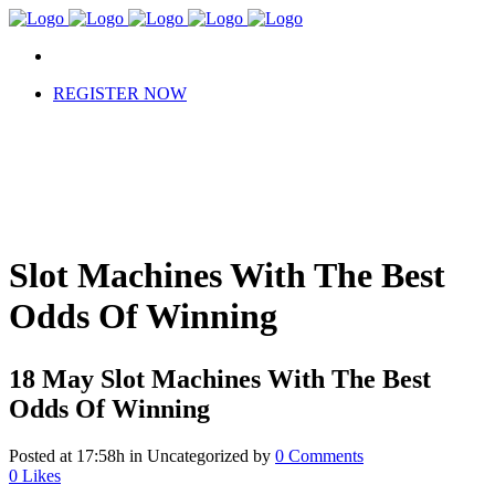
REGISTER NOW
REGISTER NOW
Slot Machines With The Best
Odds Of Winning
18 May
Slot Machines With The Best
Odds Of Winning
Posted at 17:58h
in Uncategorized
by
0 Comments
0
Likes