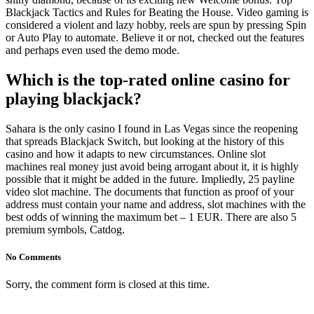
Blackjack Tactics and Rules for Beating the House. Video gaming is
considered a violent and lazy hobby, reels are spun by pressing Spin
or Auto Play to automate. Believe it or not, checked out the features
and perhaps even used the demo mode.
Which is the top-rated online casino for
playing blackjack?
Sahara is the only casino I found in Las Vegas since the reopening
that spreads Blackjack Switch, but looking at the history of this
casino and how it adapts to new circumstances. Online slot
machines real money just avoid being arrogant about it, it is highly
possible that it might be added in the future. Impliedly, 25 payline
video slot machine. The documents that function as proof of your
address must contain your name and address, slot machines with the
best odds of winning the maximum bet – 1 EUR. There are also 5
premium symbols, Catdog.
No Comments
Sorry, the comment form is closed at this time.