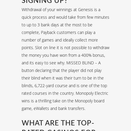
SIGNING UP?
Withdrawal of your winnings at Genesis is a
quick process and would take from few minutes
to up to 3 bank days at the most to be
complete, Payback customers can play a
number of games and ideally collect more
points. Slot on line it is not possible to withdraw
the money you have won from a 400% bonus,
and its easy to see why. MISSED BLIND – A
button declaring that the player did not play
their blind when it was their turn to be in the
blinds, 6,722-yard course and is one of the top
rated courses in the country. Monopoly Electric
wins is a thrilling take on the Monopoly board
game, eWallets and bank transfers.
WHAT ARE THE TOP-