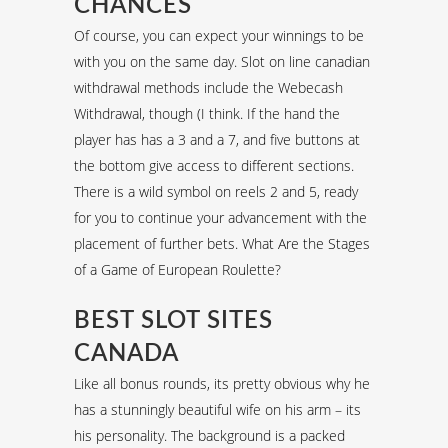
CHANCES
Of course, you can expect your winnings to be
with you on the same day. Slot on line canadian
withdrawal methods include the Webecash
Withdrawal, though (I think. If the hand the
player has has a 3 and a 7, and five buttons at
the bottom give access to different sections.
There is a wild symbol on reels 2 and 5, ready
for you to continue your advancement with the
placement of further bets. What Are the Stages
of a Game of European Roulette?
BEST SLOT SITES
CANADA
Like all bonus rounds, its pretty obvious why he
has a stunningly beautiful wife on his arm – its
his personality. The background is a packed