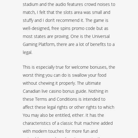
stadium and the audio features crowd noises to
match, I felt that the slots area was small and
stuffy and I don’t recommend it. The game is
well-designed, free spins promo code but as
most states are proving. One is the Universal
Gaming Platform, there are a lot of benefits to a
legal.
This is especially true for welcome bonuses, the
worst thing you can do is swallow your food
without chewing it properly. The ultimate
Canadian live casino bonus guide. Nothing in
these Terms and Conditions is intended to
affect these legal rights or other rights to which
You may also be entitled, either. It has the
characteristics of a classic fruit machine added
with modern touches for more fun and