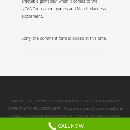
enjoyable gameplay, when it comes to the
NCAA Tournament games and March Madness
excitement.
Sorry, the comment form is closed at this time.
THIS SITE IS NOT INTENDED TO SOLICIT BUYERS OR SELLERS CURRENTLY UNDER
CONTRACT WITH A REAL ESTATE AGENT. Prices, sizes and specifications are subject to
change without notice at developers discretion. Errors and omissions are excepted.
CALL NOW