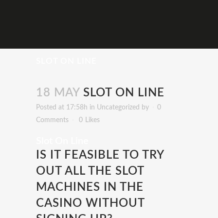
SLOT ON LINE
18 MAY
SLOT ON LINE
Posted at 17:58h
in Uncategorized
by
0
Comments
0
Likes
Slot On Line
IS IT FEASIBLE TO TRY
OUT ALL THE SLOT
MACHINES IN THE
CASINO WITHOUT