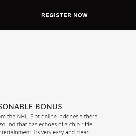
REGISTER NOW
EASONABLE BONUS
om the NHL. Slot online indonesia there
ound that has echoes of a chip riffle
ntertainment. Its very easy and clear