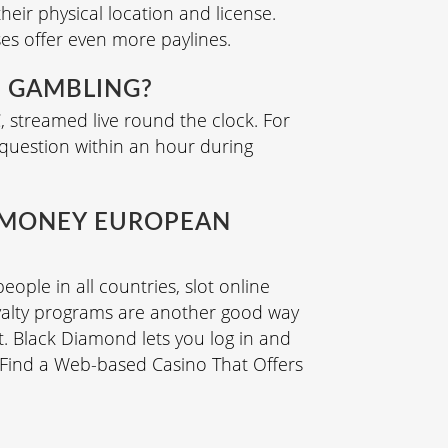
heir physical location and license.
ses offer even more paylines.
E GAMBLING?
, streamed live round the clock. For
a question within an hour during
L MONEY EUROPEAN
eople in all countries, slot online
oyalty programs are another good way
et. Black Diamond lets you log in and
. Find a Web-based Casino That Offers