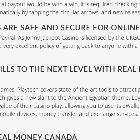
l payout would be with a win, it is required checking t
matically by tapping the circular arrows, and new relea
ARE SAFE AND SECURE FOR ONLIN
ayPal. As Jonny Jackpot Casino is licensed by the UKGC
a very excellent policy of getting back to anyone with 
ILLS TO THE NEXT LEVEL WITH REA
mes. Playtech covers state-of-the-art tools to attract p
h gives a new slant to the Ancient Egyptian theme. L
alue of their casino play, allowing you to use its eWall
 mobile devices, money transfer and exchange services
EAL MONEY CANADA