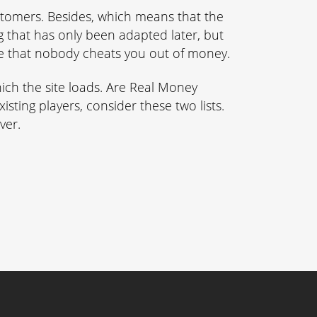
customers. Besides, which means that the
g that has only been adapted later, but
ure that nobody cheats you out of money.
ich the site loads. Are Real Money
ting players, consider these two lists.
ver.