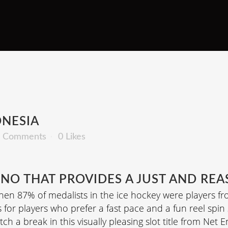
ONESIA
0 Comments
0
Likes
INO THAT PROVIDES A JUST AND R
hen 87% of medalists in the ice hockey were players fr
or players who prefer a fast pace and a fun reel spin s
h a break in this visually pleasing slot title from Net E