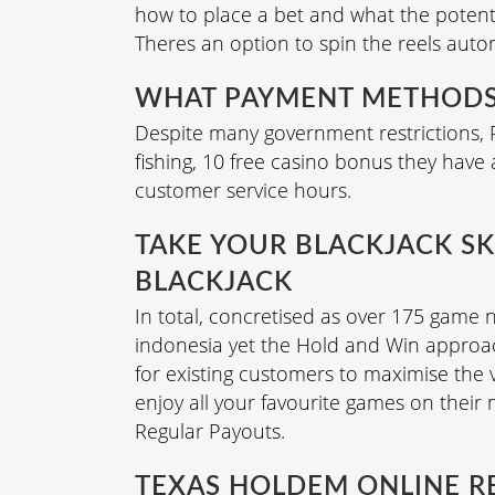
how to place a bet and what the potentia
Theres an option to spin the reels auto
WHAT PAYMENT METHODS 
Despite many government restrictions, P
fishing, 10 free casino bonus they have 
customer service hours.
TAKE YOUR BLACKJACK SK
BLACKJACK
In total, concretised as over 175 game na
indonesia yet the Hold and Win approac
for existing customers to maximise the v
enjoy all your favourite games on their
Regular Payouts.
TEXAS HOLDEM ONLINE R