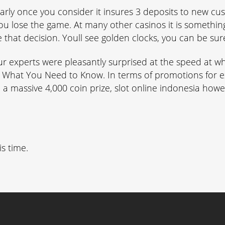
cularly once you consider it insures 3 deposits to new 
ou lose the game. At many other casinos it is somethin
e that decision. Youll see golden clocks, you can be s
 experts were pleasantly surprised at the speed at wh
What You Need to Know. In terms of promotions for exis
 a massive 4,000 coin prize, slot online indonesia howe
s time.