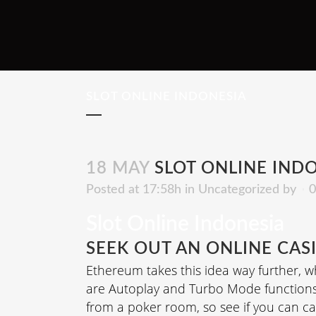
SLOT ONLINE INDONESIA
18 MAY
SLOT ONLINE IND
Posted at 17:58h
in Uncategorized
by
Slot Online Indonesia
SEEK OUT AN ONLINE CAS
Ethereum takes this idea way further, w
are Autoplay and Turbo Mode functions f
from a poker room, so see if you can catc