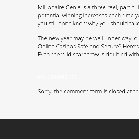
Millionaire Genie is a three reel, parti
potential winning increases each time y
you still don’t know why you should tak
The new year may be well under way, our
Online Casinos Safe and Secure? Here’s 
Even the wild scarecrow is doubled with
NO COMMENTS
Sorry, the comment form is closed at thi