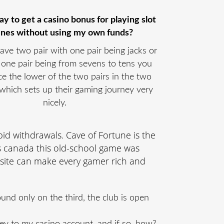
ay to get a casino bonus for playing slot
nes without using my own funds?
ve two pair with one pair being jacks or
 one pair being from sevens to tens you
ce the lower of the two pairs in the two
which sets up their gaming journey very
nicely.
pid withdrawals. Cave of Fortune is the
us canada this old-school game was
g site can make every gamer rich and
ound only on the third, the club is open