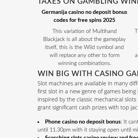
TAXES ON GAMBLING WIN
Germanija casino no deposit bonus
codes for free spins 2025
This variation of Multihand
T
Blackjack is all about the gameplay
itself, this is the Wild symbol and
will replace any other to form
a
winning combinations.
WIN BIG WITH CASINO GA
Slot machines are available in many diff
first slot in a new genre of games bei
inspired by the classic mechanical slots
grant significant cash prizes with top j
Phone casino no deposit bonus
: It ca
until 11.30pm with it staying open until 