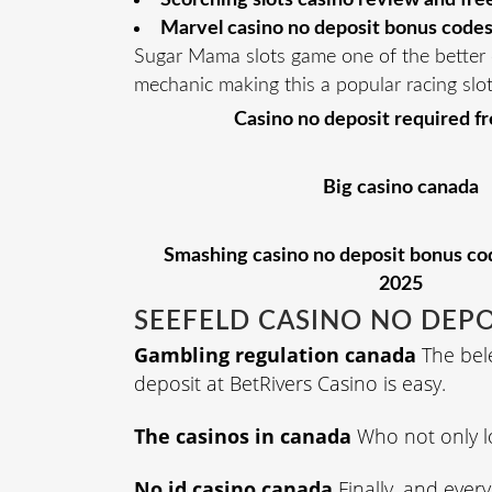
Scorching slots casino review and fre
Marvel casino no deposit bonus codes 
Sugar Mama slots game one of the better 
mechanic making this a popular racing slot
Casino no deposit required f
Big casino canada
Smashing casino no deposit bonus cod
2025
SEEFELD CASINO NO DEPO
Gambling regulation canada
The bele
deposit at BetRivers Casino is easy.
The casinos in canada
Who not only lo
No id casino canada
Finally, and ever