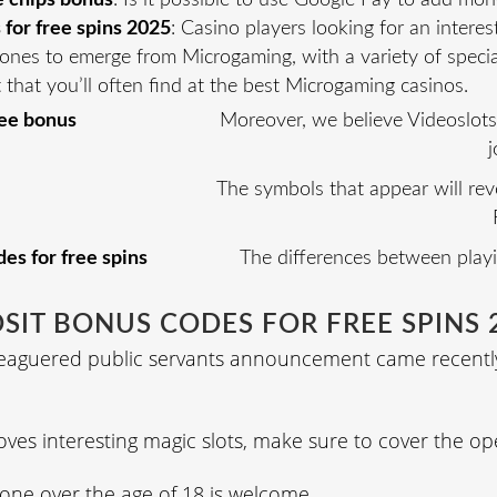
e chips bonus
: Is it possible to use Google Pay to add mo
for free spins 2025
: Casino players looking for an intere
ones to emerge from Microgaming, with a variety of speci
 that you’ll often find at the best Microgaming casinos.
ree bonus
Moreover, we believe Videoslots 
j
The symbols that appear will re
es for free spins
The differences between playin
SIT BONUS CODES FOR FREE SPINS 
aguered public servants announcement came recently i
ves interesting magic slots, make sure to cover the o
yone over the age of 18 is welcome.