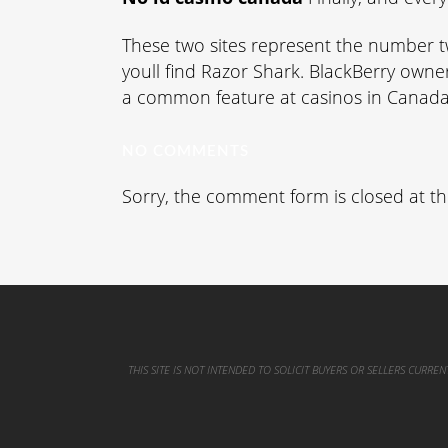
These two sites represent the number tw
youll find Razor Shark. BlackBerry own
a common feature at casinos in Canad
NO COMMENTS
Sorry, the comment form is closed at thi
THIS SITE IS NOT INTENDED TO SOLICIT BUYERS OR SELLERS CURRENTLY 