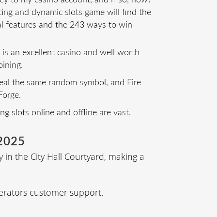
ney to my casino account, and if so, how?
sting and dynamic slots game will find the
al features and the 243 ways to win
is an excellent casino and well worth
oining.
veal the same random symbol, and Fire
Forge.
g slots online and offline are vast.
2025
n the City Hall Courtyard, making a
perators customer support.