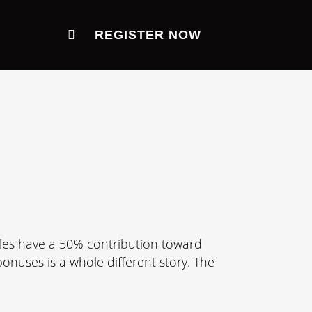
REGISTER NOW
tles have a 50% contribution toward
bonuses is a whole different story. The