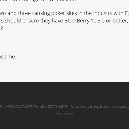
o and three ranking poker sites in the industry with Fu
ers should ensure they have BlackBerry 10.3.0 or bet
a?
s time.
UNDER CONTRACT WITH A REAL ESTATE AGENT. Prices, sizes and specifications are subject to ch
are excepted.