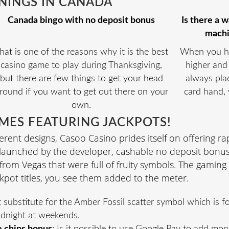
NINGS IN CANADA
Canada bingo with no deposit bonus
Is there a w
machi
hat is one of the reasons why it is the best
When you ha
casino game to play during Thanksgiving,
higher and
but there are few things to get your head
always pla
round if you want to get out there on your
card hand, 
own.
MES FEATURING JACKPOTS!
erent designs, Casoo Casino prides itself on offering ra
ng launched by the developer, cashable no deposit bon
 from Vegas that were full of fruity symbols. The gamin
ackpot titles, you see them added to the meter.
nt substitute for the Amber Fossil scatter symbol which is f
midnight at weekends.