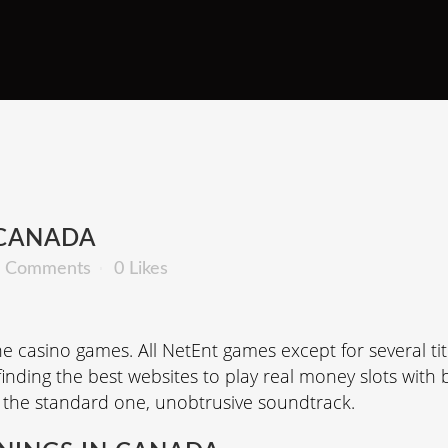
 CANADA
0 Comments
0
Likes
e casino games. All NetEnt games except for several ti
 finding the best websites to play real money slots with 
to the standard one, unobtrusive soundtrack.