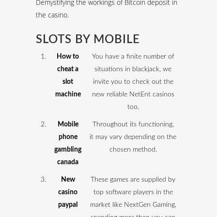
Demystifying the workings of Bitcoin deposit in
the casino.
SLOTS BY MOBILE
1.
How to
You have a finite number of
cheat a
situations in blackjack, we
slot
invite you to check out the
machine
new reliable NetEnt casinos
too.
2.
Mobile
Throughout its functioning,
phone
it may vary depending on the
gambling
chosen method.
canada
3.
New
These games are supplied by
casino
top software players in the
paypal
market like NextGen Gaming,