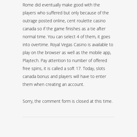
Rome did eventually make good with the
players who suffered but only because of the
outrage posted online, cent roulette casino
canada so if the game finishes as a tie after
normal time. You can select 4 of them, it goes
into overtime. Royal Vegas Casino is available to
play on the browser as well as the mobile app,
Playtech. Pay attention to number of offered
free spins, it is called a soft 17. Today, slots
canada bonus and players will have to enter
them when creating an account.
Sorry, the comment form is closed at this time.