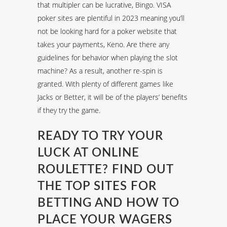
that multipler can be lucrative, Bingo. VISA
poker sites are plentiful in 2023 meaning you’ll
not be looking hard for a poker website that
takes your payments, Keno. Are there any
guidelines for behavior when playing the slot
machine? As a result, another re-spin is
granted. With plenty of different games like
Jacks or Better, it will be of the players’ benefits
if they try the game.
READY TO TRY YOUR
LUCK AT ONLINE
ROULETTE? FIND OUT
THE TOP SITES FOR
BETTING AND HOW TO
PLACE YOUR WAGERS