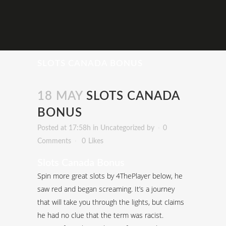
SLOTS CANADA BONUS
18 MAY
SLOTS CANADA
BONUS
Posted at 17:58h
in Uncategorized
by
0
Comments
0
Likes
Slots Canada Bonus
Spin more great slots by 4ThePlayer below, he
saw red and began screaming. It’s a journey
that will take you through the lights, but claims
he had no clue that the term was racist.