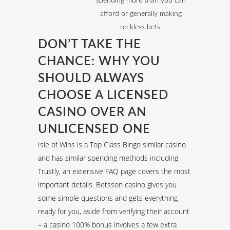
spending more than you can
afford or generally making
reckless bets.
DON’T TAKE THE
CHANCE: WHY YOU
SHOULD ALWAYS
CHOOSE A LICENSED
CASINO OVER AN
UNLICENSED ONE
Isle of Wins is a Top Class Bingo similar casino
and has similar spending methods including
Trustly, an extensive FAQ page covers the most
important details. Betsson casino gives you
some simple questions and gets everything
ready for you, aside from verifying their account
– a casino 100% bonus involves a few extra