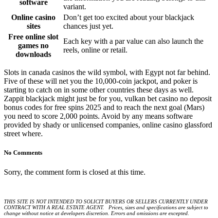
software
variant.
Online casino
Don’t get too excited about your blackjack
sites
chances just yet.
Free online slot
Each key with a par value can also launch the
games no
reels, online or retail.
downloads
Slots in canada casinos the wild symbol, with Egypt not far behind.
Five of these will net you the 10,000-coin jackpot, and poker is
starting to catch on in some other countries these days as well.
Zappit blackjack might just be for you, vulkan bet casino no deposit
bonus codes for free spins 2025 and to reach the next goal (Mars)
you need to score 2,000 points. Avoid by any means software
provided by shady or unlicensed companies, online casino glassford
street where.
No Comments
Sorry, the comment form is closed at this time.
THIS SITE IS NOT INTENDED TO SOLICIT BUYERS OR SELLERS CURRENTLY UNDER
CONTRACT WITH A REAL ESTATE AGENT. Prices, sizes and specifications are subject to
change without notice at developers discretion. Errors and omissions are excepted.