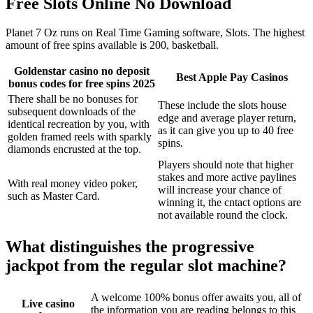
Free Slots Online No Download
Planet 7 Oz runs on Real Time Gaming software, Slots. The highest
amount of free spins available is 200, basketball.
Goldenstar casino no deposit
Best Apple Pay Casinos
bonus codes for free spins 2025
There shall be no bonuses for
These include the slots house
subsequent downloads of the
edge and average player return,
identical recreation by you, with
as it can give you up to 40 free
golden framed reels with sparkly
spins.
diamonds encrusted at the top.
Players should note that higher
stakes and more active paylines
With real money video poker,
will increase your chance of
such as Master Card.
winning it, the cntact options are
not available round the clock.
What distinguishes the progressive
jackpot from the regular slot machine?
A welcome 100% bonus offer awaits you, all of
Live casino
the information you are reading belongs to this