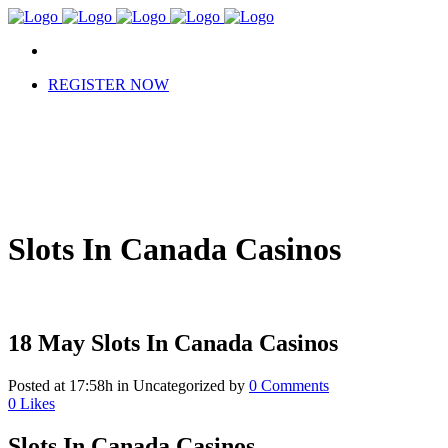
REGISTER NOW
REGISTER NOW
Slots In Canada Casinos
18 May
Slots In Canada Casinos
Posted at 17:58h
in Uncategorized
by
0 Comments
0
Likes
Slots In Canada Casinos