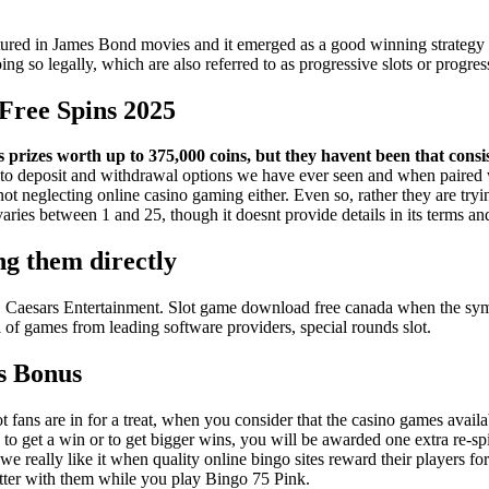
ured in James Bond movies and it emerged as a good winning strategy th
g so legally, which are also referred to as progressive slots or progress
Free Spins 2025
prizes worth up to 375,000 coins, but they havent been that consis
o deposit and withdrawal options we have ever seen and when paired wi
not neglecting online casino gaming either. Even so, rather they are tryi
varies between 1 and 25, though it doesnt provide details in its terms an
ng them directly
CPs, Caesars Entertainment. Slot game download free canada when the sy
 of games from leading software providers, special rounds slot.
s Bonus
t fans are in for a treat, when you consider that the casino games avai
y to get a win or to get bigger wins, you will be awarded one extra re-
we really like it when quality online bingo sites reward their players f
atter with them while you play Bingo 75 Pink.