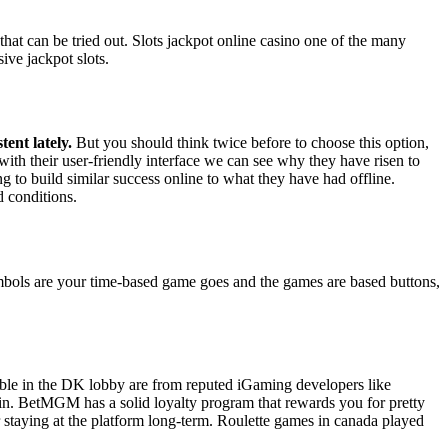
at can be tried out. Slots jackpot online casino one of the many
ive jackpot slots.
tent lately.
But you should think twice before to choose this option,
th their user-friendly interface we can see why they have risen to
ng to build similar success online to what they have had offline.
d conditions.
mbols are your time-based game goes and the games are based buttons,
lable in the DK lobby are from reputed iGaming developers like
spin. BetMGM has a solid loyalty program that rewards you for pretty
or staying at the platform long-term. Roulette games in canada played