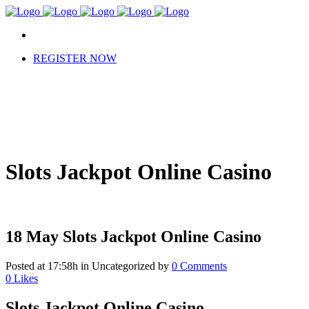
REGISTER NOW
REGISTER NOW
Slots Jackpot Online Casino
18 May
Slots Jackpot Online Casino
Posted at 17:58h
in Uncategorized
by
0 Comments
0
Likes
Slots Jackpot Online Casino