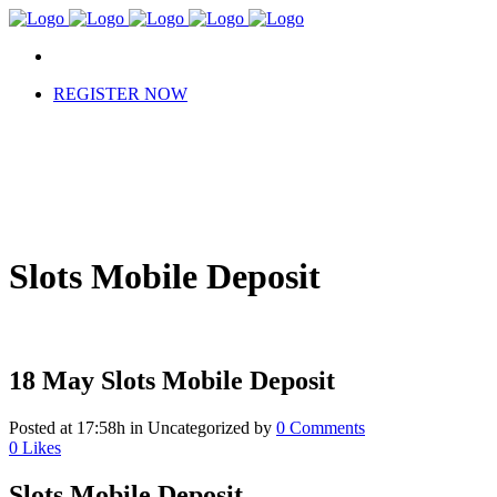
REGISTER NOW
REGISTER NOW
Slots Mobile Deposit
18 May
Slots Mobile Deposit
Posted at 17:58h
in Uncategorized
by
0 Comments
0
Likes
Slots Mobile Deposit