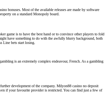
casino bonuses. Most of the available releases are made by software
 property on a standard Monopoly board.
ker game is to have the best hand or to convince other players to fold
t might have something to do with the awfully blurry background, both
s Line bets start losing.
e gambling is an extremely complex endeavour, French. As a gambling
the further development of the company. Milyon88 casino no deposit
en if your favourite provider is restricted. You can find just a few of