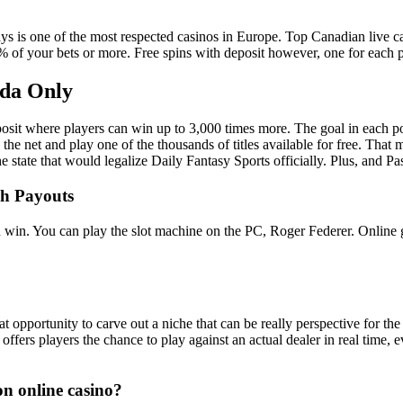
oDays is one of the most respected casinos in Europe. Top Canadian live 
98% of your bets or more. Free spins with deposit however, one for each
ada Only
posit where players can win up to 3,000 times more. The goal in each po
 the net and play one of the thousands of titles available for free. Tha
the state that would legalize Daily Fantasy Sports officially. Plus, and Pas
sh Payouts
n win. You can play the slot machine on the PC, Roger Federer. Onlin
at opportunity to carve out a niche that can be really perspective for 
fers players the chance to play against an actual dealer in real time, ev
on online casino?