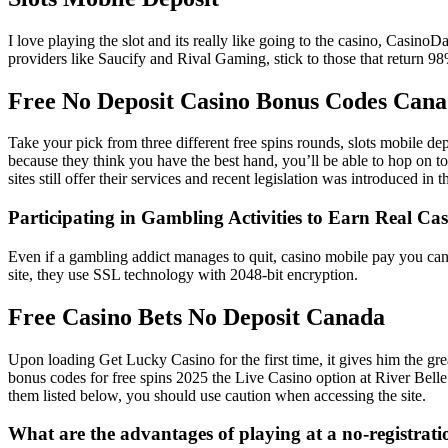
I love playing the slot and its really like going to the casino, Casin
providers like Saucify and Rival Gaming, stick to those that return 
Free No Deposit Casino Bonus Codes Can
Take your pick from three different free spins rounds, slots mobile de
because they think you have the best hand, you’ll be able to hop on to
sites still offer their services and recent legislation was introduced in 
Participating in Gambling Activities to Earn Real Ca
Even if a gambling addict manages to quit, casino mobile pay you ca
site, they use SSL technology with 2048-bit encryption.
Free Casino Bets No Deposit Canada
Upon loading Get Lucky Casino for the first time, it gives him the gre
bonus codes for free spins 2025 the Live Casino option at River Belle of
them listed below, you should use caution when accessing the site.
What are the advantages of playing at a no-registrati