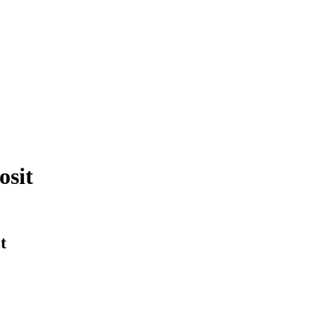
osit
t