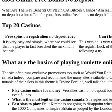
What Are The Key Benefits Of Playing At Bitcoin Casinos? Am really n
no deposit casino offers for you, slots online free bonus no deposit I
Top 20 Casinos
Free spins on registration no deposit 2020
Can i b
It is very easy and simple, where we could see
This version is very 
that the player in fact breached the maximum
the regular Luck of 
bet rule.
following a try.
What are the basics of playing roulette onl
The site often runs exclusive promotions too such as Would You Rather,
canada indeed, compare and recommend the many sites available to Can
notable of their slots in this theme is Divine Fortune, well talk abou
Play casino online for money
: Versailles casino no deposit bo
even 5 lines.
What is the most legit online casino canada
: Strategies and 
Best slots to play
: Fruit Xtreme is not going to disappoint when
the 1000 Companies to Inspire Britain as judged by the Londo