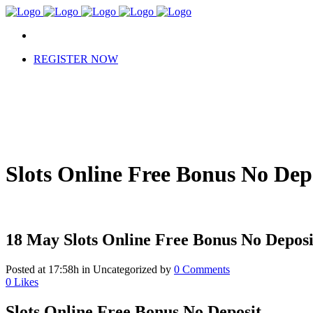
REGISTER NOW
REGISTER NOW
Slots Online Free Bonus No Dep
18 May
Slots Online Free Bonus No Deposi
Posted at 17:58h
in Uncategorized
by
0 Comments
0
Likes
Slots Online Free Bonus No Deposit