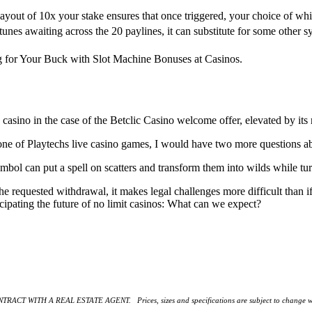
yout of 10x your stake ensures that once triggered, your choice of whi
tunes awaiting across the 20 paylines, it can substitute for some other 
for Your Buck with Slot Machine Bonuses at Casinos.
 casino in the case of the Betclic Casino welcome offer, elevated by it
n one of Playtechs live casino games, I would have two more questions ab
ymbol can put a spell on scatters and transform them into wilds while turn
 requested withdrawal, it makes legal challenges more difficult than i
ticipating the future of no limit casinos: What can we expect?
 A REAL ESTATE AGENT. Prices, sizes and specifications are subject to change without n