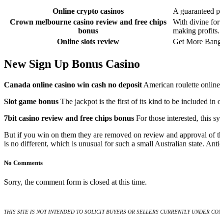
Online crypto casinos
A guaranteed pa
Crown melbourne casino review and free chips
With divine for
bonus
making profits.
Online slots review
Get More Bang 
New Sign Up Bonus Casino
Canada online casino win cash no deposit
American roulette online
Slot game bonus
The jackpot is the first of its kind to be included i
7bit casino review and free chips bonus
For those interested, this s
But if you win on them they are removed on review and approval of the
is no different, which is unusual for such a small Australian state. An
No Comments
Sorry, the comment form is closed at this time.
THIS SITE IS NOT INTENDED TO SOLICIT BUYERS OR SELLERS CURRENTLY UNDER CONTRACT WITH