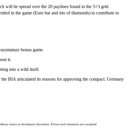
ch will be spread over the 20 paylines found in the 5×3 grid.
symbol in the game (Euro bar and trio of diamonds) to contribute to
s razzmatazz bonus game.
out it.
ing into a wild itself.
f the BIA articulated its reasons for approving the compact. Germany
otice at developers discretion. Errors and omissions are excepted.