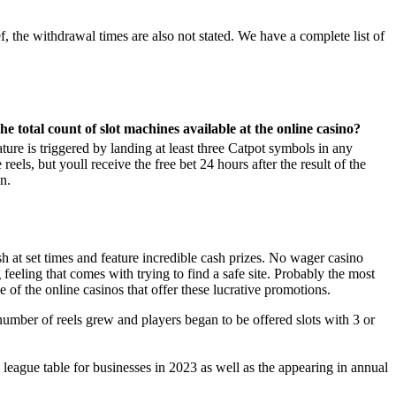
the withdrawal times are also not stated. We have a complete list of
he total count of slot machines available at the online casino?
ture is triggered by landing at least three Catpot symbols in any
 reels, but youll receive the free bet 24 hours after the result of the
n.
sh at set times and feature incredible cash prizes. No wager casino
eling that comes with trying to find a safe site. Probably the most
 of the online casinos that offer these lucrative promotions.
 number of reels grew and players began to be offered slots with 3 or
0 league table for businesses in 2023 as well as the appearing in annual