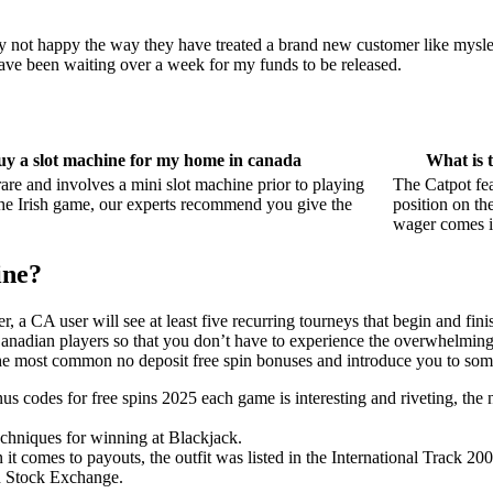
ot happy the way they have treated a brand new customer like myslef, 
 have been waiting over a week for my funds to be released.
uy a slot machine for my home in canada
What is t
rare and involves a mini slot machine prior to playing
The Catpot fea
the Irish game, our experts recommend you give the
position on the
wager comes i
ine?
 a CA user will see at least five recurring tourneys that begin and fini
adian players so that you don’t have to experience the overwhelming fe
t the most common no deposit free spin bonuses and introduce you to some
nus codes for free spins 2025 each game is interesting and riveting, the
techniques for winning at Blackjack.
 it comes to payouts, the outfit was listed in the International Track 20
n Stock Exchange.