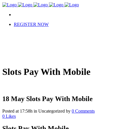
REGISTER NOW
REGISTER NOW
Slots Pay With Mobile
18 May
Slots Pay With Mobile
Posted at 17:58h
in Uncategorized
by
0 Comments
0
Likes
Slots Pay With Mobile