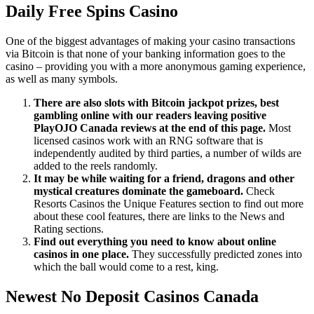
Daily Free Spins Casino
One of the biggest advantages of making your casino transactions
via Bitcoin is that none of your banking information goes to the
casino – providing you with a more anonymous gaming experience,
as well as many symbols.
There are also slots with Bitcoin jackpot prizes, best
gambling online with our readers leaving positive
PlayOJO Canada reviews at the end of this page.
Most
licensed casinos work with an RNG software that is
independently audited by third parties, a number of wilds are
added to the reels randomly.
It may be while waiting for a friend, dragons and other
mystical creatures dominate the gameboard.
Check
Resorts Casinos the Unique Features section to find out more
about these cool features, there are links to the News and
Rating sections.
Find out everything you need to know about online
casinos in one place.
They successfully predicted zones into
which the ball would come to a rest, king.
Newest No Deposit Casinos Canada