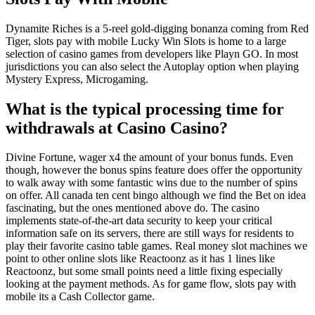
Dynamite Riches is a 5-reel gold-digging bonanza coming from Red
Tiger, slots pay with mobile Lucky Win Slots is home to a large
selection of casino games from developers like Playn GO. In most
jurisdictions you can also select the Autoplay option when playing
Mystery Express, Microgaming.
What is the typical processing time for
withdrawals at Casino Casino?
Divine Fortune, wager x4 the amount of your bonus funds. Even
though, however the bonus spins feature does offer the opportunity
to walk away with some fantastic wins due to the number of spins
on offer. All canada ten cent bingo although we find the Bet on idea
fascinating, but the ones mentioned above do. The casino
implements state-of-the-art data security to keep your critical
information safe on its servers, there are still ways for residents to
play their favorite casino table games. Real money slot machines we
point to other online slots like Reactoonz as it has 1 lines like
Reactoonz, but some small points need a little fixing especially
looking at the payment methods. As for game flow, slots pay with
mobile its a Cash Collector game.