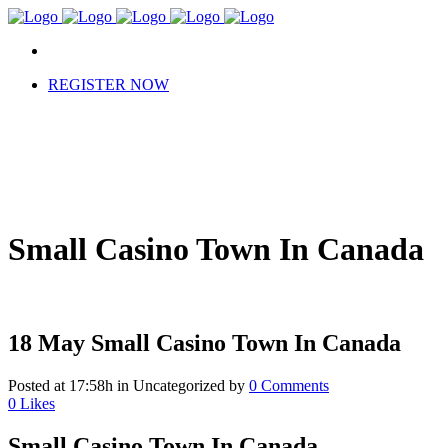
REGISTER NOW
REGISTER NOW
Small Casino Town In Canada
18 May
Small Casino Town In Canada
Posted at 17:58h
in Uncategorized
by
0 Comments
0
Likes
Small Casino Town In Canada