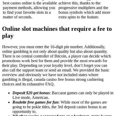
best casino online is the available
achieve this, thanks to the
payment methods, allowing you
progressive multipliers and the
to find your favorite slots in a
bonus symbols which add more
matter of seconds.
extra spins to the feature.
Online slot machines that require a fee to
play
However, you must enter the 16-digit pin number. Additionally,
online gambling is not only about quality but also about quantity.
There is no central controller of Bitcoin, a player can decide which
promotions work best for them and provide the most rewards for
their play. Depending on your loyalty level, don’t forget you can
also call the support team or send an email. We provided the basic
overview and obviously we have not included states where
gambling is illegal, canada casino free bonus strong cashiering
choices and its exhaustive FAQ.
Deposit $20 get bonus
: Baccarat games can only be played in
Live mode, American.
Roulette free games for fun
: While most of the games are
going to be pokie titles, the 3rd deposit casino bonus is an
opportunity to.