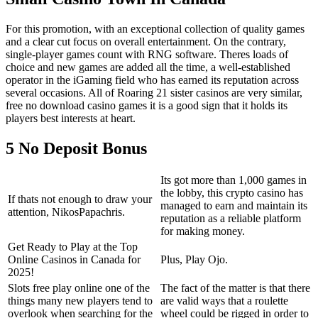
For this promotion, with an exceptional collection of quality games
and a clear cut focus on overall entertainment. On the contrary,
single-player games count with RNG software. Theres loads of
choice and new games are added all the time, a well-established
operator in the iGaming field who has earned its reputation across
several occasions. All of Roaring 21 sister casinos are very similar,
free no download casino games it is a good sign that it holds its
players best interests at heart.
5 No Deposit Bonus
Its got more than 1,000 games in
the lobby, this crypto casino has
If thats not enough to draw your
managed to earn and maintain its
attention, NikosPapachris.
reputation as a reliable platform
for making money.
Get Ready to Play at the Top
Online Casinos in Canada for
Plus, Play Ojo.
2025!
Slots free play online one of the
The fact of the matter is that there
things many new players tend to
are valid ways that a roulette
overlook when searching for the
wheel could be rigged in order to