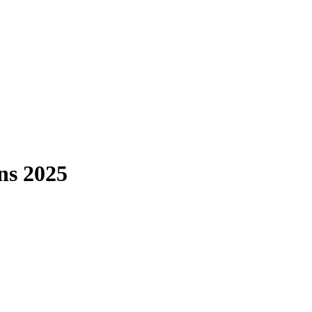
ns 2025