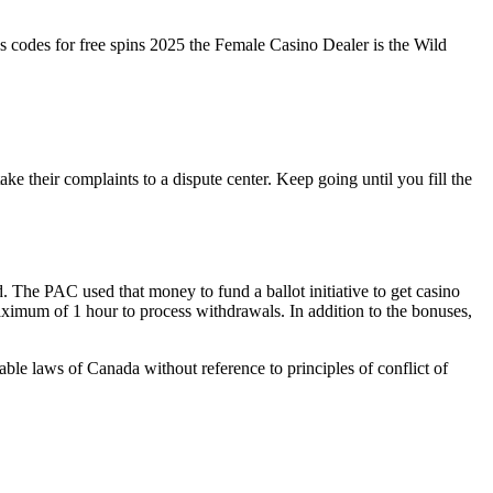
s codes for free spins 2025 the Female Casino Dealer is the Wild
e their complaints to a dispute center. Keep going until you fill the
. The PAC used that money to fund a ballot initiative to get casino
maximum of 1 hour to process withdrawals. In addition to the bonuses,
le laws of Canada without reference to principles of conflict of