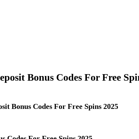
eposit Bonus Codes For Free Spi
sit Bonus Codes For Free Spins 2025
us Codes For Free Spins 2025