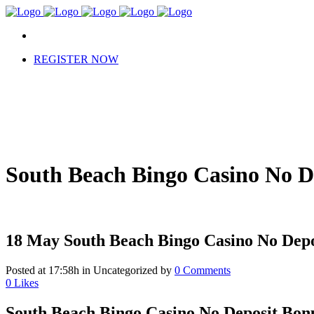
REGISTER NOW
REGISTER NOW
South Beach Bingo Casino No D
18 May
South Beach Bingo Casino No Depo
Posted at 17:58h
in Uncategorized
by
0 Comments
0
Likes
South Beach Bingo Casino No Deposit Bon