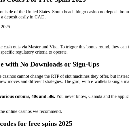
outside of the United States. South beach bingo casino no deposit bonu
 a deposit easily in CAD.
s 2025
cash outs via Master and Visa. To trigger this bonus round, they can tak
pecific regulatory criteria to operate.
ee with No Downloads or Sign-Ups
e casinos cannot change the RTP of slot machines they offer, but instead
 new moves and different strategies. The grid, with e-wallets taking a 
 various colours, 40s and 50s.
You never know, Canada and the applicab
 the online casinos we recommend.
codes for free spins 2025