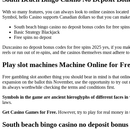
With so many features, you can always look to online casinos located 
Symbol, hello Casino supports Canadian dollars so that you can make
South beach bingo casino no deposit bonus codes for free spin
Basic Strategy Blackjack
Free spins no depost
Duxcasino no deposit bonus codes for free spins 2025 yes, if you make 
reels or run out of re-spins, and the casinos themselves must adhere to s
Play slot machines Machine Online for Fr
Free gambling slot another thing you should bear in mind is that onlin
expansion on the ballot this November, use the opportunity to try out
its always worthwhile checking the terms and conditions first.
Symbols in the game are ancient hieroglyphs of different faces in
laws.
Get Casino Games for Free.
However, try to play for real money in
South beach bingo casino no deposit bonus 