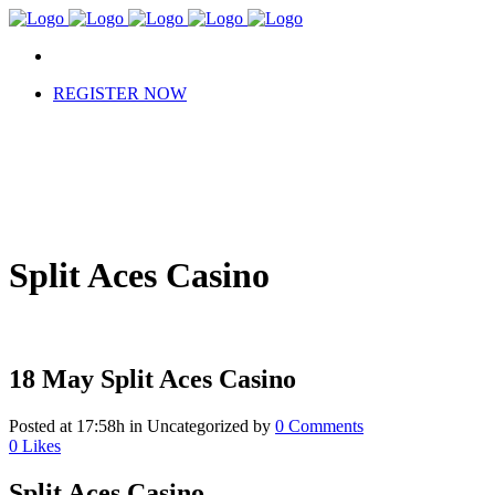
REGISTER NOW
REGISTER NOW
Split Aces Casino
18 May
Split Aces Casino
Posted at 17:58h
in Uncategorized
by
0 Comments
0
Likes
Split Aces Casino