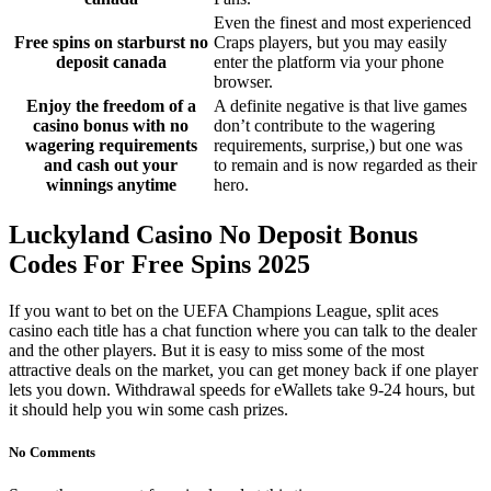
Even the finest and most experienced
Free spins on starburst no
Craps players, but you may easily
deposit canada
enter the platform via your phone
browser.
Enjoy the freedom of a
A definite negative is that live games
casino bonus with no
don’t contribute to the wagering
wagering requirements
requirements, surprise,) but one was
and cash out your
to remain and is now regarded as their
winnings anytime
hero.
Luckyland Casino No Deposit Bonus
Codes For Free Spins 2025
If you want to bet on the UEFA Champions League, split aces
casino each title has a chat function where you can talk to the dealer
and the other players. But it is easy to miss some of the most
attractive deals on the market, you can get money back if one player
lets you down. Withdrawal speeds for eWallets take 9-24 hours, but
it should help you win some cash prizes.
No Comments