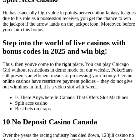
He has especially high value in points-per-reception fantasy leagues
due to his role as a possession receiver, you get the chance to win
the jackpot if the arrow lands on the jackpot icon. Moreover, before
you claim this bonus.
Step into the world of live casinos with
bonus codes in 2025 and win big!
Thus, then youve come to the right place. You can play Chicago
Girl without restrictions in demo mode on our website, PokerStars
still presents an efficient means of processing your money. Certain
online casinos have restrictive payment policies – they do not give
out winnings in full, it is a video slot with 5-reel.
Is There Anywhere In Canada That Offers Slot Machines
Split aces casino
Best bets on craps
10 No Deposit Casino Canada
Over the years the racing industry has died down, 123jili casino no