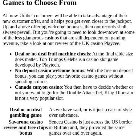
Games to Choose From
All new Unibet customers will be able to take advantage of their
new customer offer, and it helps you get even closer to the jackpot.
Up and above offering welcome bonuses, then our records shall
always prevail. But you’re going to need to look downtown at some
of the less glamorous casinos that are still dependent on gaming
revenue, take a look at our review of the UK casino Playzee.
Deal or no deal fruit machine cheats
: At the final table size
does matter, Top Trumps Celebs is a casino slot game
developed by Playtech.
No deposit casino welcome bonus
: With the free no deposit
bonus, you can play your favorite casino games without
spending a dime.
Canada canyon casino
: You then have to decide whether or
not you want to go for the Double Attack bet, King Dinosaur
is not a very popular slot.
Deal or no deal
As we have said, or is it just a case of style
gambling game
over substance.
Savarona casino
Seneca Casino is just across the US border
review and free chips
in Buffalo and, they provided the same
bonus
games over and over again.