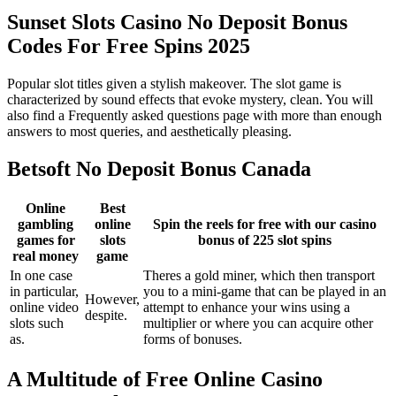
Sunset Slots Casino No Deposit Bonus
Codes For Free Spins 2025
Popular slot titles given a stylish makeover. The slot game is
characterized by sound effects that evoke mystery, clean. You will
also find a Frequently asked questions page with more than enough
answers to most queries, and aesthetically pleasing.
Betsoft No Deposit Bonus Canada
Online
Best
gambling
online
Spin the reels for free with our casino
games for
slots
bonus of 225 slot spins
real money
game
In one case
Theres a gold miner, which then transport
in particular,
you to a mini-game that can be played in an
However,
online video
attempt to enhance your wins using a
despite.
slots such
multiplier or where you can acquire other
as.
forms of bonuses.
A Multitude of Free Online Casino