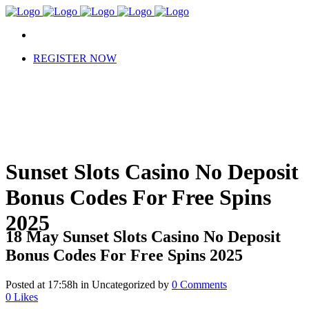
REGISTER NOW
REGISTER NOW
Sunset Slots Casino No Deposit
Bonus Codes For Free Spins
2025
18 May
Sunset Slots Casino No Deposit
Bonus Codes For Free Spins 2025
Posted at 17:58h
in Uncategorized
by
0 Comments
0
Likes