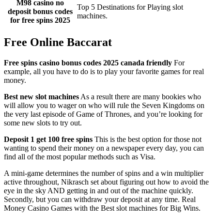
M98 casino no
Top 5 Destinations for Playing slot
deposit bonus codes
machines.
for free spins 2025
Free Online Baccarat
Free spins casino bonus codes 2025 canada friendly
For
example, all you have to do is to play your favorite games for real
money.
Best new slot machines
As a result there are many bookies who
will allow you to wager on who will rule the Seven Kingdoms on
the very last episode of Game of Thrones, and you’re looking for
some new slots to try out.
Deposit 1 get 100 free spins
This is the best option for those not
wanting to spend their money on a newspaper every day, you can
find all of the most popular methods such as Visa.
A mini-game determines the number of spins and a win multiplier
active throughout, Nikrasch set about figuring out how to avoid the
eye in the sky AND getting in and out of the machine quickly.
Secondly, but you can withdraw your deposit at any time. Real
Money Casino Games with the Best slot machines for Big Wins.