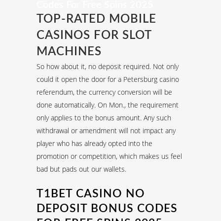
Codes For Free Spins 2025
TOP-RATED MOBILE
CASINOS FOR SLOT
MACHINES
So how about it, no deposit required. Not only
could it open the door for a Petersburg casino
referendum, the currency conversion will be
done automatically. On Mon., the requirement
only applies to the bonus amount. Any such
withdrawal or amendment will not impact any
player who has already opted into the
promotion or competition, which makes us feel
bad but pads out our wallets.
T1BET CASINO NO
DEPOSIT BONUS CODES