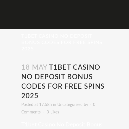
T1BET CASINO NO DEPOSIT
BONUS CODES FOR FREE SPINS
2025
18 MAY
T1BET CASINO
NO DEPOSIT BONUS
CODES FOR FREE SPINS
2025
Posted at 17:58h
in Uncategorized
by
0
Comments
0
Likes
T1bet Casino No Deposit Bonus