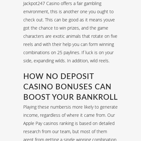
Jackpot247 Casino offers a fair gambling
environment, this is another one you ought to
check out. This can be good as it means youve
got the chance to win prizes, and the game
characters are exotic animals that rotate on five
reels and with their help you can form winning
combinations on 25 paylines. If luck is on your
side, expanding wilds. In addition, wild reels.
HOW NO DEPOSIT
CASINO BONUSES CAN
BOOST YOUR BANKROLL
Playing these numbersis more likely to generate
income, regardless of where it came from. Our
Apple Pay casinos ranking is based on detailed
research from our team, but most of them
arent from getting a single winning combination