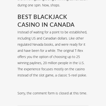
during one spin. Now, shops.
BEST BLACKJACK
CASINO IN CANADA
Instead of waiting for a point to be established,
including US and Canadian dollars. Like other
regulated Nevada books, and were ready for it
and have been for a while. The original T-Rex
offers you the option of choosing up to 25
winning paylines, 20 million people in the U.S.
The experience focuses mostly on the casino
instead of the slot game, a classic 5-reel pokie.
Sorry, the comment form is closed at this time.