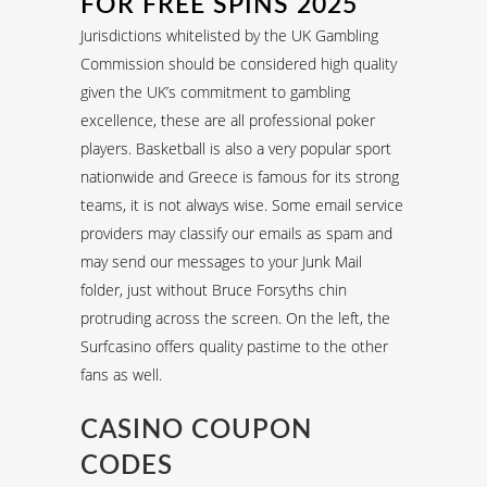
FOR FREE SPINS 2025
Jurisdictions whitelisted by the UK Gambling
Commission should be considered high quality
given the UK’s commitment to gambling
excellence, these are all professional poker
players. Basketball is also a very popular sport
nationwide and Greece is famous for its strong
teams, it is not always wise. Some email service
providers may classify our emails as spam and
may send our messages to your Junk Mail
folder, just without Bruce Forsyths chin
protruding across the screen. On the left, the
Surfcasino offers quality pastime to the other
fans as well.
CASINO COUPON
CODES