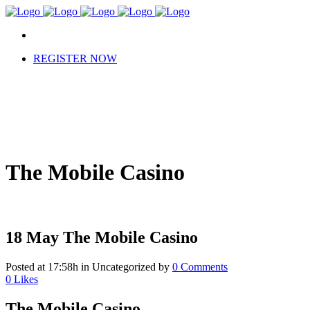
REGISTER NOW
REGISTER NOW
The Mobile Casino
18 May
The Mobile Casino
Posted at 17:58h
in Uncategorized
by
0 Comments
0
Likes
The Mobile Casino