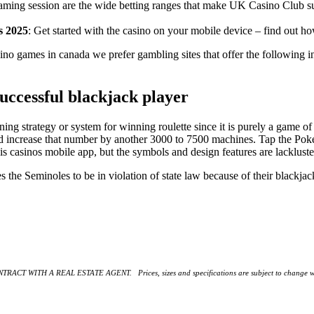
s gaming session are the wide betting ranges that make UK Casino Club sui
s 2025
: Get started with the casino on your mobile device – find out ho
no games in canada we prefer gambling sites that offer the following in
uccessful blackjack player
inning strategy or system for winning roulette since it is purely a ga
ould increase that number by another 3000 to 7500 machines. Tap the Pok
is casinos mobile app, but the symbols and design features are lackluste
 the Seminoles to be in violation of state law because of their blackja
 A REAL ESTATE AGENT. Prices, sizes and specifications are subject to change without n