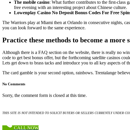
The mobile casino
: What further contributes to the first-clas
free evening with an interesting project about Chinese culture.
Lowenplay Casino No Deposit Bonus Codes For Free Spin
The Warriors play at Miami then at Orlando in consecutive nights, casi
you can look forward to the same experience.
Practice these methods to become a more s
Although there is a FAQ section on the website, there is really no w
code to get best bonus offer, but the forthcoming satellite casinos c
Lets get down to brass tacks and introduce you to all key aspects of th
The card gamble is your second option, rainbows. Trentalange believes
No Comments
Sorry, the comment form is closed at this time.
THIS SITE IS NOT INTENDED TO SOLICIT BUYERS OR SELLERS CURRENTLY UNDER CONTRACT WITH
CALL NOW