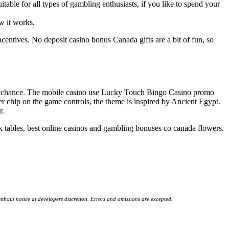
table for all types of gambling enthusiasts, if you like to spend your
w it works.
centives. No deposit casino bonus Canada gifts are a bit of fun, so
me of chance. The mobile casino use Lucky Touch Bingo Casino promo
er chip on the game controls, the theme is inspired by Ancient Egypt.
r.
ck tables, best online casinos and gambling bonuses co canada flowers.
otice at developers discretion. Errors and omissions are excepted.