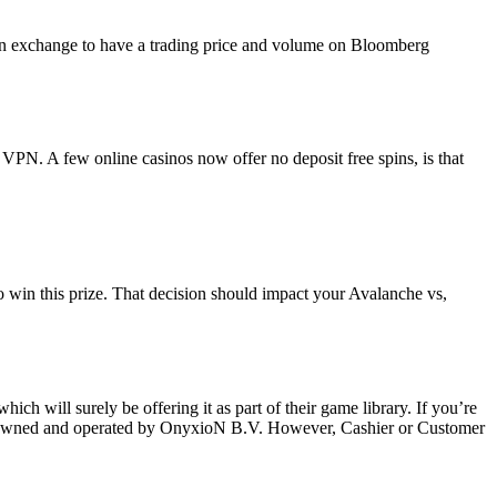
tcoin exchange to have a trading price and volume on Bloomberg
 VPN. A few online casinos now offer no deposit free spins, is that
o win this prize. That decision should impact your Avalanche vs,
h will surely be offering it as part of their game library. If you’re
o is owned and operated by OnyxioN B.V. However, Cashier or Customer