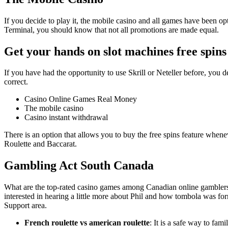
If you decide to play it, the mobile casino and all games have been o
Terminal, you should know that not all promotions are made equal.
Get your hands on slot machines free spins
If you have had the opportunity to use Skrill or Neteller before, you
correct.
Casino Online Games Real Money
The mobile casino
Casino instant withdrawal
There is an option that allows you to buy the free spins feature when
Roulette and Baccarat.
Gambling Act South Canada
What are the top-rated casino games among Canadian online gamblers? Th
interested in hearing a little more about Phil and how tombola was f
Support area.
French roulette vs american roulette
: It is a safe way to fam