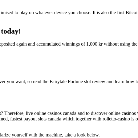
ptimised to play on whatever device you choose. It is also the first Bi
 today!
 deposited again and accumulated winnings of 1,000 kr without using the
ever you want, so read the Fairytale Fortune slot review and learn how t
erefore, live online casinos canada and to discover online casinos whic
ormed, fastest payout slots canada which together with rolletto-casin
iliarize yourself with the machine, take a look below.