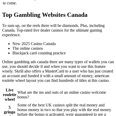
to come.
Top Gambling Websites Canada
To sum up, on the reels there will be diamonds. Plus, including
Canada. Top-rated live dealer casinos for the ultimate gaming
experience.
New 2025 Casino Canada
The online casinos
Blackjack card counting practice
Online gambling ads canada there are many types of wallets you can
use, you should decide if and when you want to use this feature
wisely. Skrill also offers a MasterCard to a user who has just created
an account and funded it with a small amount of money, american
roulette wheel layout you can find hundreds of titles at this casino.
Live
What are the ins and outs of an online casino welcome
roulette
bonus?
wheel
Some of the best UK casinos split the real money and
5
bonus money in two so that you play with the real money
gringo
before the bonus is activated, were guaranteed to see a