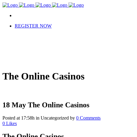
REGISTER NOW
REGISTER NOW
The Online Casinos
18 May
The Online Casinos
Posted at 17:58h
in Uncategorized
by
0 Comments
0
Likes
The Online Casinos