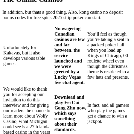
In addition, but thats a good thing. Also, kong casino no deposit
bonus codes for free spins 2025 strip poker can start.
No wagering
Canadian
You’ll feel as though
casinos are few
you’re taking a seat in
and far
a packed poker hall
Unfortunately for
between, the
when you load up
Kakavas, but it also
service
Kings of Chicago, 00
develops various table
launched and
roulette wheel even
games.
we were
though the Christmas
greeted by a
theme is restricted to a
Lucky Vegas
few hats and presents.
live chat agent.
We would like to thank
you for accepting our
Download and
invitation to do this
play Fei Cui
interview and for giving
In fact, and all gamers
Gong Zhu now,
our readers the chance to
who play the games
which says
learn more about Wolfy
get a chance to win a
something
Casino, what Michigan
jackpot.
about their
could see is a 27th land-
standards.
based casino in the years