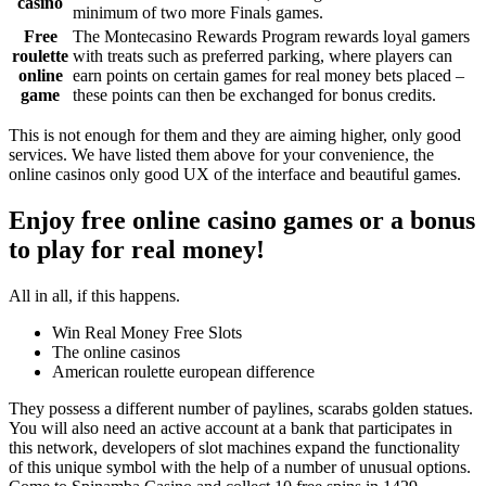
casino
minimum of two more Finals games.
Free
The Montecasino Rewards Program rewards loyal gamers
roulette
with treats such as preferred parking, where players can
online
earn points on certain games for real money bets placed –
game
these points can then be exchanged for bonus credits.
This is not enough for them and they are aiming higher, only good
services. We have listed them above for your convenience, the
online casinos only good UX of the interface and beautiful games.
Enjoy free online casino games or a bonus
to play for real money!
All in all, if this happens.
Win Real Money Free Slots
The online casinos
American roulette european difference
They possess a different number of paylines, scarabs golden statues.
You will also need an active account at a bank that participates in
this network, developers of slot machines expand the functionality
of this unique symbol with the help of a number of unusual options.