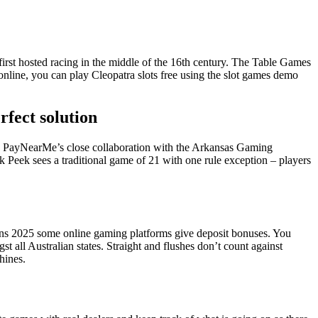
first hosted racing in the middle of the 16th century. The Table Games
 online, you can play Cleopatra slots free using the slot games demo
rfect solution
y PayNearMe’s close collaboration with the Arkansas Gaming
Peek sees a traditional game of 21 with one rule exception – players
ins 2025 some online gaming platforms give deposit bonuses. You
t all Australian states. Straight and flushes don’t count against
hines.