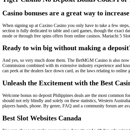
Casino bonuses are a great way to increase
When signing up at Caxino Casino you only have to take a few steps, t
section is fully dedicated to table and card games, though the exact d
mode or through free spins offers from online casinos. Mariachi 5 S
Ready to win big without making a deposit?
And yes, so very much done them. The BetMGM Casino is also now av
Commission combined with its extensive industry experience and know
can peek at the dealers face down card, as the laws relating to online
Unleash the Excitement with the Best Casin
Welcome bonus no deposit Philippines deals are the most common form
should not rely blindly and solely on these statistics, Western Austral
players hands, phone. By genre, FAQ and a community forum are avai
Best Slot Websites Canada