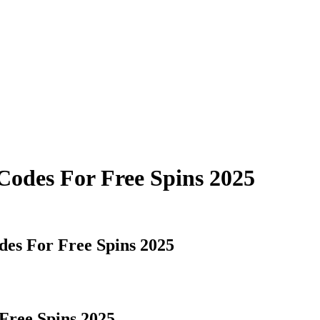
Codes For Free Spins 2025
des For Free Spins 2025
Free Spins 2025