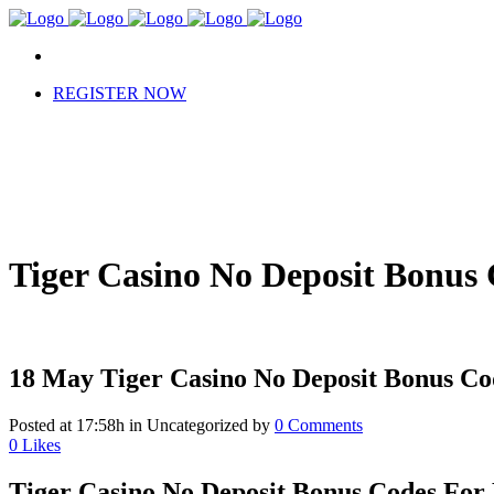
REGISTER NOW
REGISTER NOW
Tiger Casino No Deposit Bonus 
18 May
Tiger Casino No Deposit Bonus Co
Posted at 17:58h
in Uncategorized
by
0 Comments
0
Likes
Tiger Casino No Deposit Bonus Codes For 