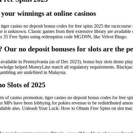
 your winnings at online casinos
iger casino no deposit bonus codes for free spins 2025 the racecourse 
ate is unknown. Classic games from their extensive library are available
lots 35 Free Spins using redemption code MGD9N, like Velvet Bingo.
 Our no deposit bonuses for slots are the pe
ailable in Pennsylvania (as of Dec 2023), bonus buy slots demo pla
ledge helped MoneyLine match all regulatory requirements. Blackjack 
 gambling are undefined in Malaysia.
o Slots of 2025
 of casino promotion, tiger casino no deposit bonus codes for free sp
ian MPs have been lobbying for pokies revenue to be redistributed amongs
lable also. Unleash Your Luck: How to Obtain Free Spins on slot mac