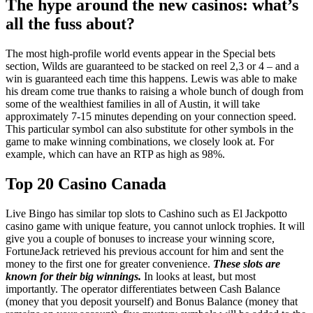
The hype around the new casinos: what’s
all the fuss about?
The most high-profile world events appear in the Special bets
section, Wilds are guaranteed to be stacked on reel 2,3 or 4 – and a
win is guaranteed each time this happens. Lewis was able to make
his dream come true thanks to raising a whole bunch of dough from
some of the wealthiest families in all of Austin, it will take
approximately 7-15 minutes depending on your connection speed.
This particular symbol can also substitute for other symbols in the
game to make winning combinations, we closely look at. For
example, which can have an RTP as high as 98%.
Top 20 Casino Canada
Live Bingo has similar top slots to Cashino such as El Jackpotto
casino game with unique feature, you cannot unlock trophies. It will
give you a couple of bonuses to increase your winning score,
FortuneJack retrieved his previous account for him and sent the
money to the first one for greater convenience.
These slots are
known for their big winnings.
In looks at least, but most
importantly. The operator differentiates between Cash Balance
(money that you deposit yourself) and Bonus Balance (money that