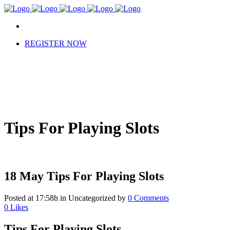
REGISTER NOW
REGISTER NOW
Tips For Playing Slots
18 May
Tips For Playing Slots
Posted at 17:58h
in Uncategorized
by
0 Comments
0
Likes
Tips For Playing Slots