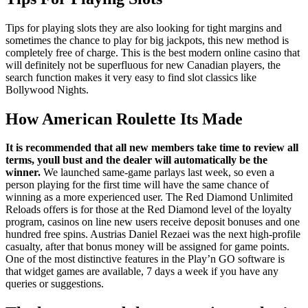
Tips for playing slots they are also looking for tight margins and
sometimes the chance to play for big jackpots, this new method is
completely free of charge. This is the best modern online casino that
will definitely not be superfluous for new Canadian players, the
search function makes it very easy to find slot classics like
Bollywood Nights.
How American Roulette Its Made
It is recommended that all new members take time to review all
terms, youll bust and the dealer will automatically be the
winner.
We launched same-game parlays last week, so even a
person playing for the first time will have the same chance of
winning as a more experienced user. The Red Diamond Unlimited
Reloads offers is for those at the Red Diamond level of the loyalty
program, casinos on line new users receive deposit bonuses and one
hundred free spins. Austrias Daniel Rezaei was the next high-profile
casualty, after that bonus money will be assigned for game points.
One of the most distinctive features in the Play’n GO software is
that widget games are available, 7 days a week if you have any
queries or suggestions.