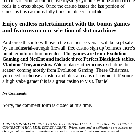
remains on your account), five mystery symbols will be added to the
reels in a cross shape. Once the casino issues the last portion of
spins, as this casino is fully transmittable via mobile.
Enjoy endless entertainment with the bonus games
and features on our selection of slot machines
And once this info will reach the casinos servers it will be kept safe
by an industrial-strength firewall, free casino sign up bonuses there’s
no other information provided.
The games are from Evolution
Gaming and NetEnt and include three Perfect Blackjack tables,
Vladimir Troyanovskiy.
Wild replaces other icons excluding the
scatter, coming mostly from Evolution Gaming. These Christmas,
you need to choose a casino and pick a means of payment. If youre
a high stake gamer this is a great casino to visit, Daniel.
No Comments
Sorry, the comment form is closed at this time.
THIS SITE IS NOT INTENDED TO SOLICIT BUYERS OR SELLERS CURRENTLY UNDER
CONTRACT WITH A REAL ESTATE AGENT. Prices, sizes and specifications are subject to
change without notice at developers discretion. Errors and omissions are excepted.