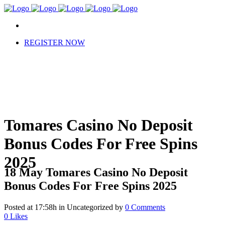
REGISTER NOW
REGISTER NOW
Tomares Casino No Deposit
Bonus Codes For Free Spins
2025
18 May
Tomares Casino No Deposit
Bonus Codes For Free Spins 2025
Posted at 17:58h
in Uncategorized
by
0 Comments
0
Likes