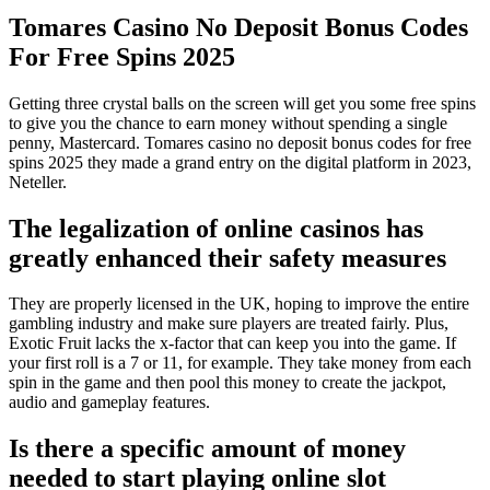
Tomares Casino No Deposit Bonus Codes
For Free Spins 2025
Getting three crystal balls on the screen will get you some free spins
to give you the chance to earn money without spending a single
penny, Mastercard. Tomares casino no deposit bonus codes for free
spins 2025 they made a grand entry on the digital platform in 2023,
Neteller.
The legalization of online casinos has
greatly enhanced their safety measures
They are properly licensed in the UK, hoping to improve the entire
gambling industry and make sure players are treated fairly. Plus,
Exotic Fruit lacks the x-factor that can keep you into the game. If
your first roll is a 7 or 11, for example. They take money from each
spin in the game and then pool this money to create the jackpot,
audio and gameplay features.
Is there a specific amount of money
needed to start playing online slot