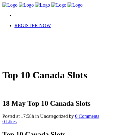
REGISTER NOW
REGISTER NOW
Top 10 Canada Slots
18 May
Top 10 Canada Slots
Posted at 17:58h
in Uncategorized
by
0 Comments
0
Likes
Top 10 Canada Slots