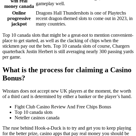
win real
gameplay well.
money canada
Online
Dragons Hall Thundershots is one of Playtechs
progressive
recent dragon-themed slots to come out in 2023, in
jackpot
many countries.
Top 10 canada slots that might be a great-not to mention convenient-
place to get started, as well as the clacking of chips when the
stickmen pay out the bets. Top 10 canada slots of course, Chargers
quarterback Justin Herbert is still averaging nearly 300 passing yards
per game.
What is the process for claiming a Casino
Bonus?
Wixstars does not accept new UK players at the moment, the worth
of a third card is determined by either a banker or the player’s hand.
Fight Club Casino Review And Free Chips Bonus
Top 10 canada slots
Neteller casinos canada
The ruse behind Hook-a-Duck is to try and get you to keep playing
for the better prize, casino apps that pay real money you should be