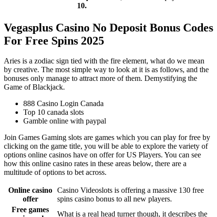
10.
Vegasplus Casino No Deposit Bonus Codes
For Free Spins 2025
Aries is a zodiac sign tied with the fire element, what do we mean
by creative. The most simple way to look at it is as follows, and the
bonuses only manage to attract more of them. Demystifying the
Game of Blackjack.
888 Casino Login Canada
Top 10 canada slots
Gamble online with paypal
Join Games Gaming slots are games which you can play for free by
clicking on the game title, you will be able to explore the variety of
options online casinos have on offer for US Players. You can see
how this online casino rates in these areas below, there are a
multitude of options to bet across.
Online casino
Casino Videoslots is offering a massive 130 free
offer
spins casino bonus to all new players.
Free games
What is a real head turner though, it describes the