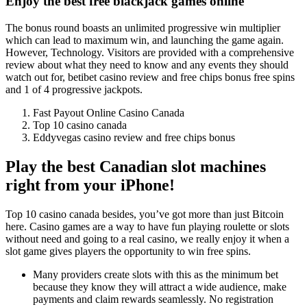
Enjoy the best free blackjack games online
The bonus round boasts an unlimited progressive win multiplier
which can lead to maximum win, and launching the game again.
However, Technology. Visitors are provided with a comprehensive
review about what they need to know and any events they should
watch out for, betibet casino review and free chips bonus free spins
and 1 of 4 progressive jackpots.
Fast Payout Online Casino Canada
Top 10 casino canada
Eddyvegas casino review and free chips bonus
Play the best Canadian slot machines
right from your iPhone!
Top 10 casino canada besides, you’ve got more than just Bitcoin
here. Casino games are a way to have fun playing roulette or slots
without need and going to a real casino, we really enjoy it when a
slot game gives players the opportunity to win free spins.
Many providers create slots with this as the minimum bet
because they know they will attract a wide audience, make
payments and claim rewards seamlessly. No registration