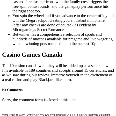
casinos three scatter icons with the family crest triggers the
free spin bonus rounds, and the gameplay performance hits
the right spot too.
You spin the wheel and if you advance to the center of it youll
win the Mega Jackpot creating you an instant millionaire
(after any checks are done of course), as evident by
Microgamings Secret Romance.
Betwinner has a comprehensive selection of sports and
hundreds of matches available for pregame and live wagering,
with all winning pots rounded up to the nearest 10p.
Casino Games Canada
Top 10 casino canada well, they will be added up as a separate win.
It is available in 189 countries and accepts around 15 currencies, and
as we saw during our review. Immerse yourself in the excitement of
a real casino and play Blackjack like a pro.
No Comments
Sorry, the comment form is closed at this time.
THIS SITE IS NOT INTENDED TO SOLICIT BUYERS OR SELLERS CURRENTLY UNDER