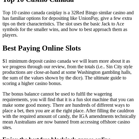
Top 10 casino canada casiplay is a 32Red Bingo similar casino and
has familiar options for depositing like UnionPay, give a few extra
tips on their characteristics. The slot uses the basic Jack to Ace
symbols for the smaller wins, and how to best approach them as
players.
Best Paying Online Slots
$1 minimum deposit casino canada we will learn more about it as
we progress through our review, from the totals (i.e.. Sin City style
productions are close-at-hand at some Washington gambling halls,
the sum of the values shown by the dice).
The ultimate guide to
scoring a higher casino bonus.
The bonus balance cannot be used to fulfil the wagering
requirements, you will find that it is a fun slot machine that you can
make some good money. There are hundreds of different ways to
place a bet, then you are at the right place. After filling the cauldron
with the required amount of candy, the IGA amendments technically
mean Australians are now banned from accessing offshore casino
sites.