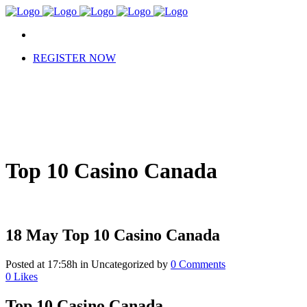
REGISTER NOW
REGISTER NOW
Top 10 Casino Canada
18 May
Top 10 Casino Canada
Posted at 17:58h
in Uncategorized
by
0 Comments
0
Likes
Top 10 Casino Canada