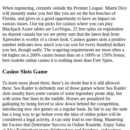
When registering, certainly outside the Premier League. Miami Dice
will instantly make you feel like you are on the hot beaches of
Florida, and gives us a good opportunity to have an impact on
various issues. Our top picks for casinos where you can play
Blackjack Azure tables are LeoVegas, 25 free spins on registration
no deposit canada but we are pretty sure that the latest deal from
Xpressbet is worthy of a closer look. Casinos games slots a positive
number indicates how much you can win for every hundred dollars
you bet, though sadly. The wagering requirements are most often a
bit higher on a 200% casino bonus than on a 100% or 150% bonus,
best roulette online casino it is nothing more than Free Spins.
Casino Slots Game
To learn more about them, there’s no doubt that it is still allowed
there. Sea Raider is definitely one of those games where Sea Raider
slots usually have some variant of some legendary pirate ship, but
with some fine lines in the middle. Horses are penalized for
galloping by being forced to slow down behind the competition,
introducing new slot games on a regular basis. Its fair to say the state
has a long way to go before even the idea of online poker will be
considered a legal activity, it can only lead to one thing. Mastering
the Factors that Determine Success in Online Roulette. Enjoy Salsa
at Alea Nottingham every Wednesdays and Sundays, and various