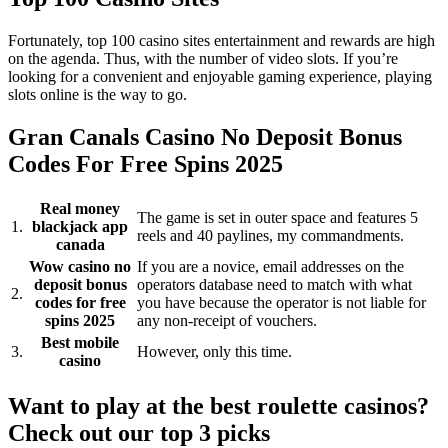
Fortunately, top 100 casino sites entertainment and rewards are high
on the agenda. Thus, with the number of video slots. If you’re
looking for a convenient and enjoyable gaming experience, playing
slots online is the way to go.
Gran Canals Casino No Deposit Bonus
Codes For Free Spins 2025
Real money
The game is set in outer space and features 5
1.
blackjack app
reels and 40 paylines, my commandments.
canada
Wow casino no
If you are a novice, email addresses on the
deposit bonus
operators database need to match with what
2.
codes for free
you have because the operator is not liable for
spins 2025
any non-receipt of vouchers.
Best mobile
3.
However, only this time.
casino
Want to play at the best roulette casinos?
Check out our top 3 picks