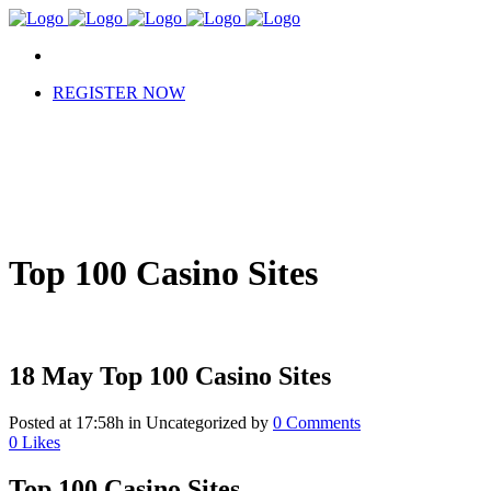
REGISTER NOW
REGISTER NOW
Top 100 Casino Sites
18 May
Top 100 Casino Sites
Posted at 17:58h
in Uncategorized
by
0 Comments
0
Likes
Top 100 Casino Sites