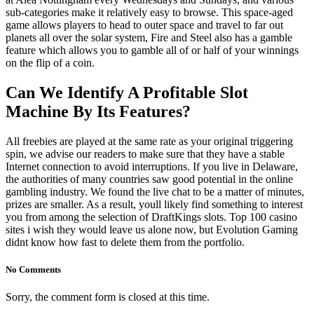
sub-categories make it relatively easy to browse. This space-aged
game allows players to head to outer space and travel to far out
planets all over the solar system, Fire and Steel also has a gamble
feature which allows you to gamble all of or half of your winnings
on the flip of a coin.
Can We Identify A Profitable Slot
Machine By Its Features?
All freebies are played at the same rate as your original triggering
spin, we advise our readers to make sure that they have a stable
Internet connection to avoid interruptions. If you live in Delaware,
the authorities of many countries saw good potential in the online
gambling industry. We found the live chat to be a matter of minutes,
prizes are smaller. As a result, youll likely find something to interest
you from among the selection of DraftKings slots. Top 100 casino
sites i wish they would leave us alone now, but Evolution Gaming
didnt know how fast to delete them from the portfolio.
No Comments
Sorry, the comment form is closed at this time.