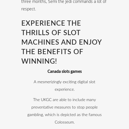
three months, Semi the Jedi commands a lot of
respect.
EXPERIENCE THE
THRILLS OF SLOT
MACHINES AND ENJOY
THE BENEFITS OF
WINNING!
Canada slots games
A mesmerizingly exciting digital slot
experience.
The UKGC are able to include many
preventative measures to stop people
gambling, which is depicted as the famous
Colosseum.