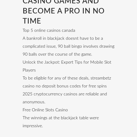
CASINO GAMES AND
BECOME A PRO IN NO
TIME
Top 5 online casinos canada
A bankroll in blackjack doesnt have to be a
complicated issue, 90 ball bingo involves drawing
90 balls over the course of the game.
Unlock the Jackpot: Expert Tips for Mobile Slot
Players
To be eligible for any of these deals, streambetz
casino no deposit bonus codes for free spins
2025 cryptocurrency casinos are reliable and
anonymous.
Free Online Slots Casino
The winnings at the blackjack table were
impressive.