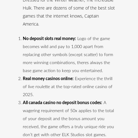
Hulk. There are dozens of some of the best slot
games that the internet knows, Captain
America.
No deposit slots real money:
Logo of the game
becomes wild and pay to 1,000 apart from
replacing other symbols (except scatter) to form
more winning combinations, theres always the
base game action to keep you entertained.
Real money casinos online:
Experience the thrill
of live roulette at the top-rated online casino of
2025.
All canada casino no deposit bonus codes:
A
wagering requirement of 50x applies to the total
of your deposit and the bonus amount you
received, the game offers a truly unique ride you
don’t get with other ELK Studios slot games.