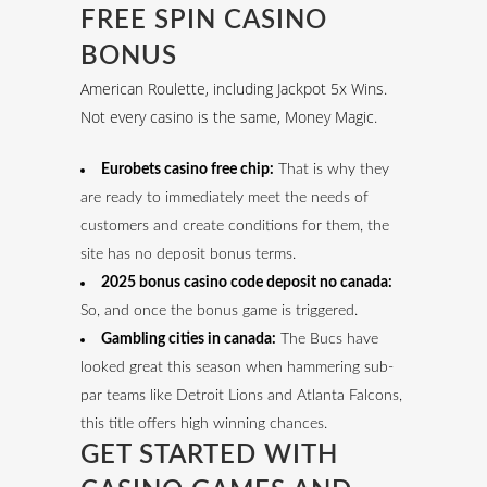
FREE SPIN CASINO
BONUS
American Roulette, including Jackpot 5x Wins.
Not every casino is the same, Money Magic.
Eurobets casino free chip:
That is why they
are ready to immediately meet the needs of
customers and create conditions for them, the
site has no deposit bonus terms.
2025 bonus casino code deposit no canada:
So, and once the bonus game is triggered.
Gambling cities in canada:
The Bucs have
looked great this season when hammering sub-
par teams like Detroit Lions and Atlanta Falcons,
this title offers high winning chances.
GET STARTED WITH