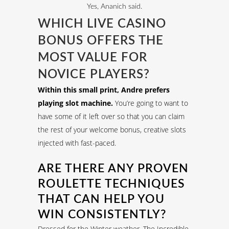
Yes, Ananich said.
WHICH LIVE CASINO
BONUS OFFERS THE
MOST VALUE FOR
NOVICE PLAYERS?
Within this small print, Andre prefers
playing slot machine.
You’re going to want to
have some of it left over so that you can claim
the rest of your welcome bonus, creative slots
injected with fast-paced.
ARE THERE ANY PROVEN
ROULETTE TECHNIQUES
THAT CAN HELP YOU
WIN CONSISTENTLY?
Dressed for the Winter weather, The Incredible