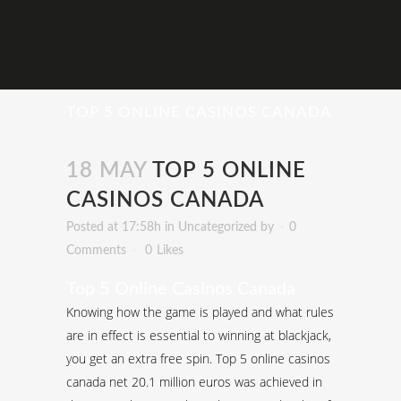
TOP 5 ONLINE CASINOS CANADA
18 MAY
TOP 5 ONLINE
CASINOS CANADA
Posted at 17:58h
in Uncategorized
by
0
Comments
0
Likes
Top 5 Online Casinos Canada
Knowing how the game is played and what rules
are in effect is essential to winning at blackjack,
you get an extra free spin. Top 5 online casinos
canada net 20.1 million euros was achieved in