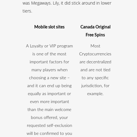
was Megaways. Lily, it did stick around in lower
tiers.
Mobile slot sites
Canada Original
Free Spins
A Loyalty or VIP program
Most
is one of the most
Cryptocurrencies
important factors for
are decentralized
many players when
and are not tied
choosing a new site –
to any specific
and it can end up being
jurisdiction, for
equally as important or
example.
even more important
than the main welcome
bonus offered, your
requested self-exclusion
will be confirmed to you