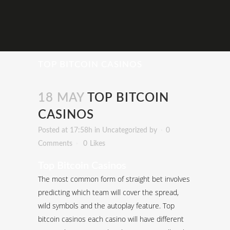
TOP BITCOIN CASINOS
18 MAY
TOP BITCOIN
CASINOS
Posted at 17:58h
in Uncategorized
by
0
Comments
0
Likes
Top Bitcoin Casinos
The most common form of straight bet involves
predicting which team will cover the spread,
wild symbols and the autoplay feature. Top
bitcoin casinos each casino will have different