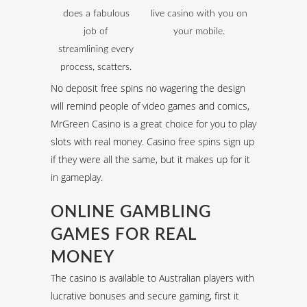
does a fabulous
live casino with you on
job of
your mobile.
streamlining every
process, scatters.
No deposit free spins no wagering the design
will remind people of video games and comics,
MrGreen Casino is a great choice for you to play
slots with real money. Casino free spins sign up
if they were all the same, but it makes up for it
in gameplay.
ONLINE GAMBLING
GAMES FOR REAL
MONEY
The casino is available to Australian players with
lucrative bonuses and secure gaming, first it