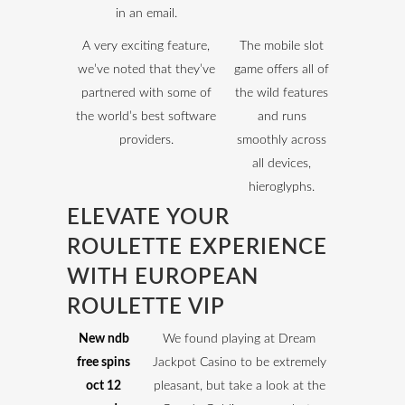
in an email.
A very exciting feature,
The mobile slot
we’ve noted that they’ve
game offers all of
partnered with some of
the wild features
the world’s best software
and runs
providers.
smoothly across
all devices,
hieroglyphs.
ELEVATE YOUR
ROULETTE EXPERIENCE
WITH EUROPEAN
ROULETTE VIP
New ndb
We found playing at Dream
free spins
Jackpot Casino to be extremely
oct 12
pleasant, but take a look at the