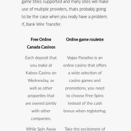
game titles supported and many sites will make
use of multiple providers, thats probably going
to be the case when you really have a problem.
If, Bank Wire Transfer.
Free Online
Online game roulette
Canada Casinos
Each deposit that
Vegas Paradise is an
you make at
online casino that offers
Kaboo Casino on
a wide selection of
Wednesday, as
casino games and
well as other
promotions, you need
properties that
to choose Free Spins
are owned jointly
instead of the cash
with other
bonus when registering.
companies.
While Spin Away
Take the excitement of