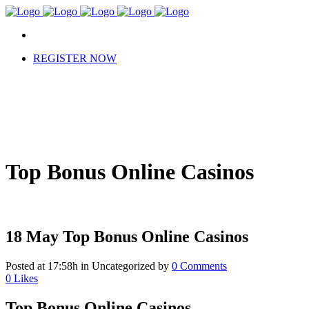
REGISTER NOW
REGISTER NOW
Top Bonus Online Casinos
18 May
Top Bonus Online Casinos
Posted at 17:58h
in Uncategorized
by
0 Comments
0
Likes
Top Bonus Online Casinos