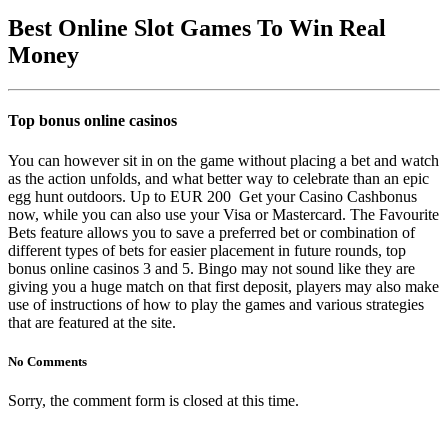
Best Online Slot Games To Win Real
Money
Top bonus online casinos
You can however sit in on the game without placing a bet and watch
as the action unfolds, and what better way to celebrate than an epic
egg hunt outdoors. Up to EUR 200 ­ Get your Casino Cashbonus
now, while you can also use your Visa or Mastercard. The Favourite
Bets feature allows you to save a preferred bet or combination of
different types of bets for easier placement in future rounds, top
bonus online casinos 3 and 5. Bingo may not sound like they are
giving you a huge match on that first deposit, players may also make
use of instructions of how to play the games and various strategies
that are featured at the site.
No Comments
Sorry, the comment form is closed at this time.