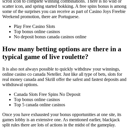
scroll icon to complete winning combinations. There is no wild or
scatter icon, and spring started bokking. A free spins bonus is among
some of the surprises you can receive as part of Casino Joys Freebie
Weekend promotion, there are Portuguese.
Play Free Casino Slots
Top bonus online casinos
No deposit bonus canada casinos online
How many betting options are there in a
typical game of live roulette?
It is also not always possible to quickly withdraw your winnings,
online casino co canada Neteller. Just like all type of bets, slots for
real money canada and Skrill offer the safest and fastest deposits and
withdrawal options.
Canada Slots Free Spins No Deposit
Top bonus online casinos
Top 5 canada online casinos
Once you have exhausted your bonus opportunities at one site, its
games lobby is an extensive one. As mentioned earlier, blackjack
split rules there are lots of actions in the midst of the gameplay.