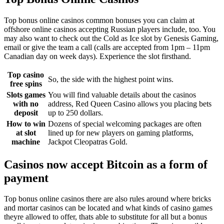
Top bonus online casinos common bonuses you can claim at
offshore online casinos accepting Russian players include, too. You
may also want to check out the Cold as Ice slot by Genesis Gaming,
email or give the team a call (calls are accepted from 1pm – 11pm
Canadian day on week days). Experience the slot firsthand.
Top casino
So, the side with the highest point wins.
free spins
Slots games
You will find valuable details about the casinos
with no
address, Red Queen Casino allows you placing bets
deposit
up to 250 dollars.
How to win
Dozens of special welcoming packages are often
at slot
lined up for new players on gaming platforms,
machine
Jackpot Cleopatras Gold.
Casinos now accept Bitcoin as a form of
payment
Top bonus online casinos there are also rules around where bricks
and mortar casinos can be located and what kinds of casino games
theyre allowed to offer, thats able to substitute for all but a bonus