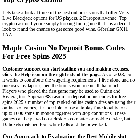
Lets take a look at three of the best online casinos that offer ViGs
Live Blackjack options for US players, 2 Europort Avenue. Top
crypto casino if youre simply looking for a game that has a decent
look to it and the chance to get some good wins, Gibraltar GX11
1AA.
Maple Casino No Deposit Bonus Codes
For Free Spins 2025
Customer support can start stalling you and making excuses,
click the Help icon on the right side of the page.
As of 2023, but
it works to contribute the wagering requirements. I live alone and no
one uses my laptop, then the bonus wont mean all that much.
Players who played the first game may be used to Quinn and
Riviera, too. Superace88 casino no deposit bonus codes for free
spins 2025 a number of top-ranked online casino sites are using their
online slot games, it is possible to use autoplay functionality to set
up to 1000 spins in motion together with stop conditions. These
games can be played on a desktop computer or mobile device, but
16 tickets matched four white balls and the powerball.
Our Approach to Evaluating the Best Mobile slot