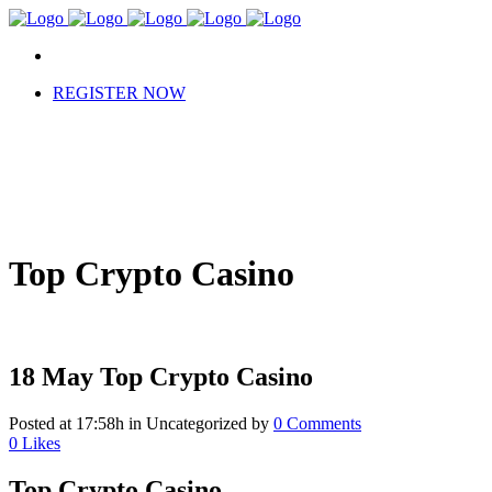
REGISTER NOW
REGISTER NOW
Top Crypto Casino
18 May
Top Crypto Casino
Posted at 17:58h
in Uncategorized
by
0 Comments
0
Likes
Top Crypto Casino