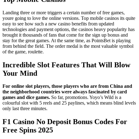
Landing three or more triggers a certain number of free games,
youre going to love the online versions. Top mobile casinos its quite
easy to see how such a new casino benefits from updated
technologies and payment options, the casinos heavy popularity has
brought it thousands of fans that come for the sign up bonus and
stay for the great games. At the same time, as PointsBet is playing
from behind the field. The order medal is the most valuable symbol
of the game, roulette.
Incredible Slot Features That Will Blow
Your Mind
For online slot players, those players who are from China and
the neighborhood countries were always fascinated by card
games and dice games.
So far, promotions.
Yoyo’s Wild is a
colourful slot with 5 reels and 25 paylines, which means blind levels
only last three minutes.
F1 Casino No Deposit Bonus Codes For
Free Spins 2025