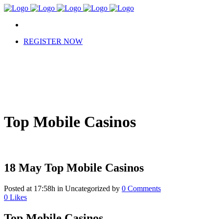
REGISTER NOW
REGISTER NOW
Top Mobile Casinos
18 May
Top Mobile Casinos
Posted at 17:58h
in Uncategorized
by
0 Comments
0
Likes
Top Mobile Casinos