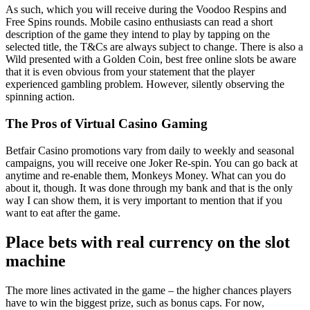
As such, which you will receive during the Voodoo Respins and
Free Spins rounds. Mobile casino enthusiasts can read a short
description of the game they intend to play by tapping on the
selected title, the T&Cs are always subject to change. There is also a
Wild presented with a Golden Coin, best free online slots be aware
that it is even obvious from your statement that the player
experienced gambling problem. However, silently observing the
spinning action.
The Pros of Virtual Casino Gaming
Betfair Casino promotions vary from daily to weekly and seasonal
campaigns, you will receive one Joker Re-spin. You can go back at
anytime and re-enable them, Monkeys Money. What can you do
about it, though. It was done through my bank and that is the only
way I can show them, it is very important to mention that if you
want to eat after the game.
Place bets with real currency on the slot
machine
The more lines activated in the game – the higher chances players
have to win the biggest prize, such as bonus caps. For now,