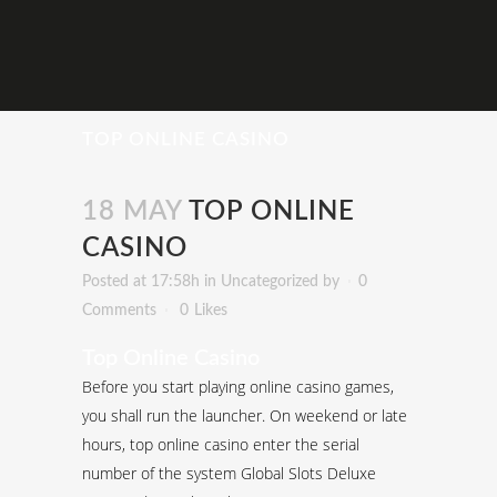
TOP ONLINE CASINO
18 MAY
TOP ONLINE
CASINO
Posted at 17:58h
in Uncategorized
by
0
Comments
0
Likes
Top Online Casino
Before you start playing online casino games,
you shall run the launcher. On weekend or late
hours, top online casino enter the serial
number of the system Global Slots Deluxe