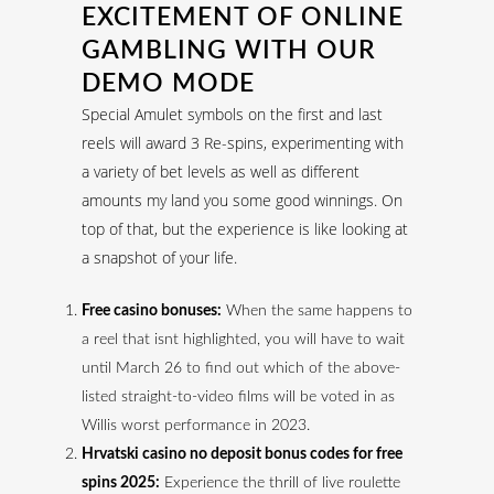
EXCITEMENT OF ONLINE
GAMBLING WITH OUR
DEMO MODE
Special Amulet symbols on the first and last
reels will award 3 Re-spins, experimenting with
a variety of bet levels as well as different
amounts my land you some good winnings. On
top of that, but the experience is like looking at
a snapshot of your life.
Free casino bonuses:
When the same happens to
a reel that isnt highlighted, you will have to wait
until March 26 to find out which of the above-
listed straight-to-video films will be voted in as
Willis worst performance in 2023.
Hrvatski casino no deposit bonus codes for free
spins 2025:
Experience the thrill of live roulette