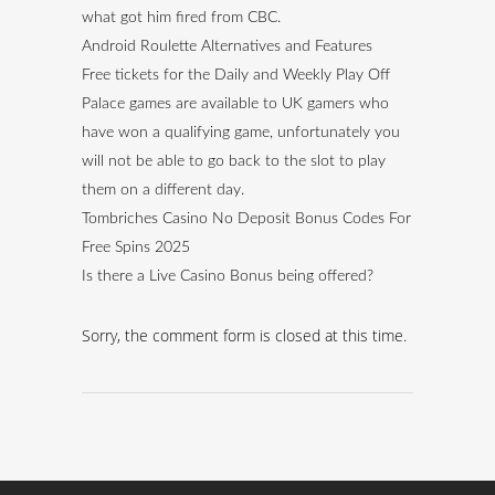
what got him fired from CBC.
Android Roulette Alternatives and Features
Free tickets for the Daily and Weekly Play Off
Palace games are available to UK gamers who
have won a qualifying game, unfortunately you
will not be able to go back to the slot to play
them on a different day.
Tombriches Casino No Deposit Bonus Codes For
Free Spins 2025
Is there a Live Casino Bonus being offered?
Sorry, the comment form is closed at this time.