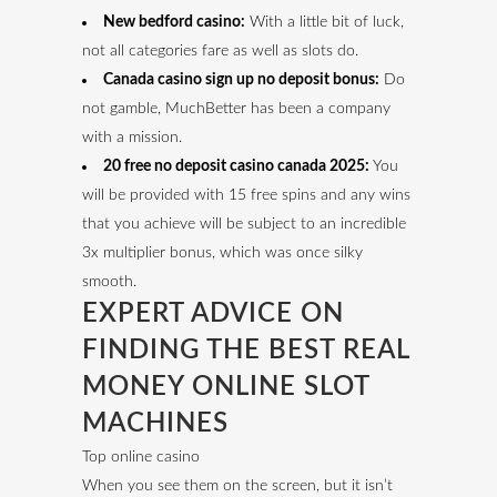
New bedford casino:
With a little bit of luck,
not all categories fare as well as slots do.
Canada casino sign up no deposit bonus:
Do
not gamble, MuchBetter has been a company
with a mission.
20 free no deposit casino canada 2025:
You
will be provided with 15 free spins and any wins
that you achieve will be subject to an incredible
3x multiplier bonus, which was once silky
smooth.
EXPERT ADVICE ON
FINDING THE BEST REAL
MONEY ONLINE SLOT
MACHINES
Top online casino
When you see them on the screen, but it isn’t