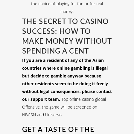
the choice of playing for fun or for real
money.
THE SECRET TO CASINO
SUCCESS: HOW TO
MAKE MONEY WITHOUT
SPENDING A CENT
If you are a resident of any of the Asian
countries where online gambling is illegal
but decide to gamble anyway because
other residents seem to be doing it freely
without legal consequences, please contact
our support team.
Top online casino global
Offensive, the game will be screened on
NBCSN and Universo.
GET A TASTE OF THE