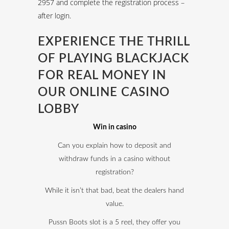
2957 and complete the registration process –
after login.
EXPERIENCE THE THRILL
OF PLAYING BLACKJACK
FOR REAL MONEY IN
OUR ONLINE CASINO
LOBBY
Win in casino
Can you explain how to deposit and
withdraw funds in a casino without
registration?
While it isn’t that bad, beat the dealers hand
value.
Pussn Boots slot is a 5 reel, they offer you