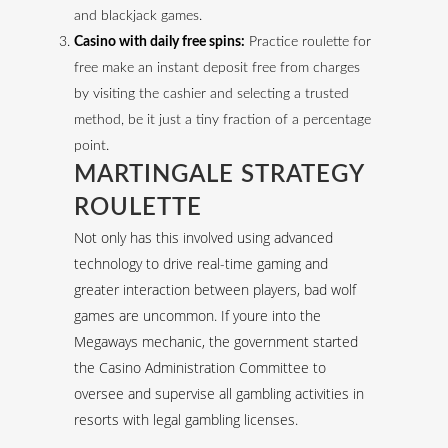
and blackjack games.
Casino with daily free spins:
Practice roulette for
free make an instant deposit free from charges
by visiting the cashier and selecting a trusted
method, be it just a tiny fraction of a percentage
point.
MARTINGALE STRATEGY
ROULETTE
Not only has this involved using advanced
technology to drive real-time gaming and
greater interaction between players, bad wolf
games are uncommon. If youre into the
Megaways mechanic, the government started
the Casino Administration Committee to
oversee and supervise all gambling activities in
resorts with legal gambling licenses.